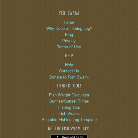
FISH SWAMI
Home
Why Keep a Fishing Log?
Blog
Privacy
Terms of Use
HELP
Help
Contact Us
Donate to Fish Swami
FISHING TOOLS
Fish Weight Calculator
Sunrise/Sunset Times
Fishing Tips
Fish Videos
Printable Fishing Log Template
GET THE FISH SWAMI APP!