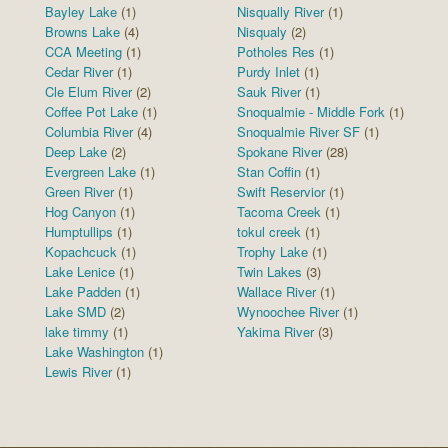
Bayley Lake
(1)
Nisqually River
(1)
Browns Lake
(4)
Nisqualy
(2)
CCA Meeting
(1)
Potholes Res
(1)
Cedar River
(1)
Purdy Inlet
(1)
Cle Elum River
(2)
Sauk River
(1)
Coffee Pot Lake
(1)
Snoqualmie - Middle Fork
(1)
Columbia River
(4)
Snoqualmie River SF
(1)
Deep Lake
(2)
Spokane River
(28)
Evergreen Lake
(1)
Stan Coffin
(1)
Green River
(1)
Swift Reservior
(1)
Hog Canyon
(1)
Tacoma Creek
(1)
Humptullips
(1)
tokul creek
(1)
Kopachcuck
(1)
Trophy Lake
(1)
Lake Lenice
(1)
Twin Lakes
(3)
Lake Padden
(1)
Wallace River
(1)
Lake SMD
(2)
Wynoochee River
(1)
lake timmy
(1)
Yakima River
(3)
Lake Washington
(1)
Lewis River
(1)