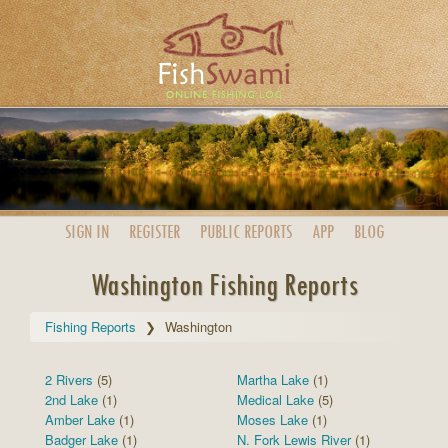
SIGN IN
REGISTER
PUBLIC
REPORTS
APP
BLOG
Washington Fishing Reports
Fishing Reports
Washington
2 Rivers
(5)
Martha Lake
(1)
2nd Lake
(1)
Medical Lake
(5)
Amber Lake
(1)
Moses Lake
(1)
Badger Lake
(1)
N. Fork Lewis River
(1)