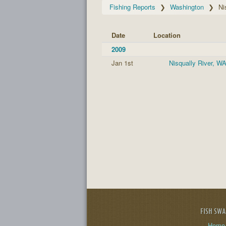
Fishing Reports
Washington
Ni
Date
Location
2009
Jan 1st
Nisqually River, W
FISH SW
Home