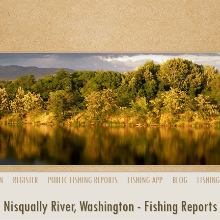
N
REGISTER
PUBLIC
FISHING
REPORTS
FISHING
APP
BLOG
FISHING
Nisqually River, Washington - Fishing Reports