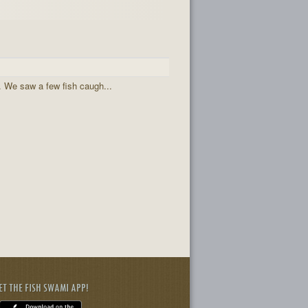
 . We saw a few fish caugh...
ET THE FISH SWAMI APP!