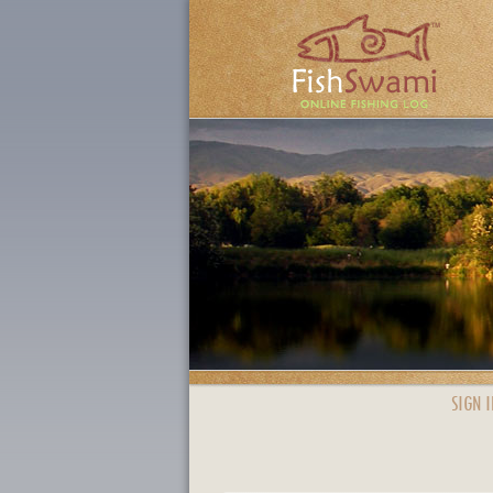
SIGN I