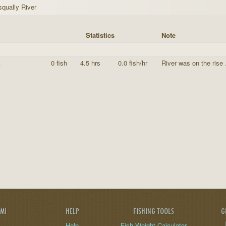
squally River
Statistics
Note
A
0 fish
4.5 hrs
0.0 fish/hr
River was on the rise
AMI
HELP
FISHING TOOLS
G
Help
Fish Weight Calculator