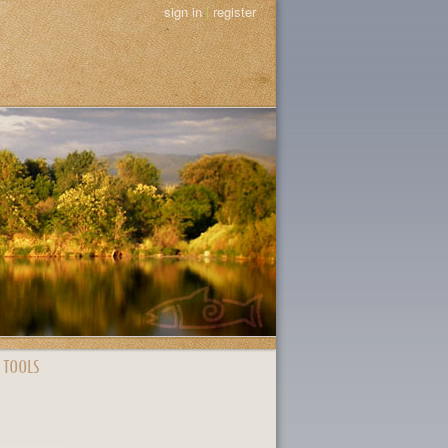
sign in
|
register
 TOOLS