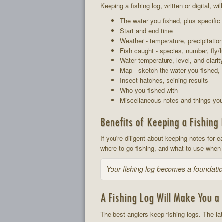
Keeping a fishing log, written or digital, w
The water you fished, plus specific
Start and end time
Weather - temperature, precipitatio
Fish caught - species, number, fly/l
Water temperature, level, and clarit
Map - sketch the water you fished, 
Insect hatches, seining results
Who you fished with
Miscellaneous notes and things you
Benefits of Keeping a Fishing
If you're diligent about keeping notes for e
where to go fishing, and what to use when 
Your fishing log becomes a foundatio
A Fishing Log Will Make You a 
The best anglers keep fishing logs. The lat