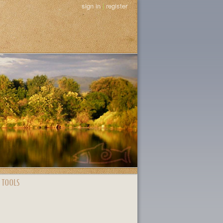
sign in
|
register
 TOOLS