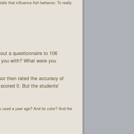
ails that influence fish behavior. To really
 out a questionnaire to 106
 you with? What were you
or then rated the accuracy of
 scored 0. But the students'
ou used a year ago? And its color? And the