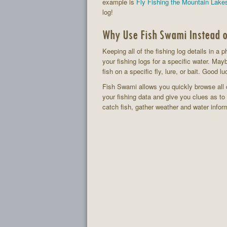
example is
Fly Fishing the Mountain Lake
log!
Why Use Fish Swami Instead o
Keeping all of the fishing log details in a 
your fishing logs for a specific water. May
fish on a specific fly, lure, or bait. Good lu
Fish Swami allows you quickly browse all o
your fishing data and give you clues as t
catch fish, gather weather and water infor