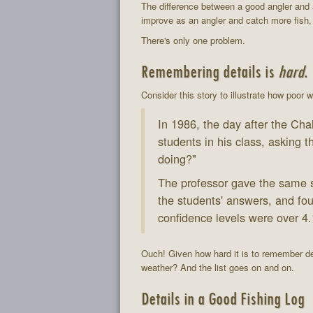
The difference between a good angler and a
improve as an angler and catch more fish, i
There's only one problem.
Remembering details is
hard
.
Consider this story to illustrate how poor
In 1986, the day after the Cha
students in his class, askin
doing?"
The professor gave the same s
the students' answers, and fou
confidence levels were over 4.
Ouch! Given how hard it is to remember det
weather? And the list goes on and on.
Details in a Good Fishing Log