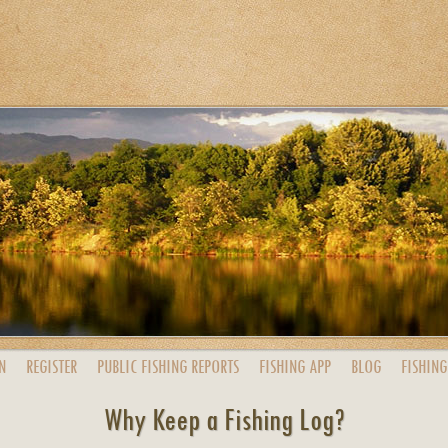
N
REGISTER
PUBLIC
FISHING
REPORTS
FISHING
APP
BLOG
FISHING
Why Keep a Fishing Log?