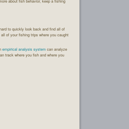
more about fish behavior, keep a fishing
hard to quickly look back and find all of
all of your fishing trips where you caught
An
empirical analysis system
can analyze
an track where you fish and where you