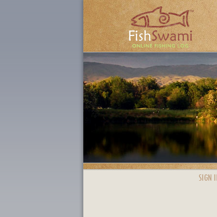
SIGN I