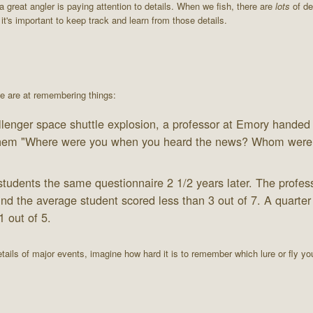
 great angler is paying attention to details. When we fish, there are
lots
of det
t's important to keep track and learn from those details.
 we are at remembering things:
llenger space shuttle explosion, a professor at Emory handed
g them "Where were you when you heard the news? Whom were
tudents the same questionnaire 2 1/2 years later. The profess
nd the average student scored less than 3 out of 7. A quarter
1 out of 5.
ails of major events, imagine how hard it is to remember which lure or fly y