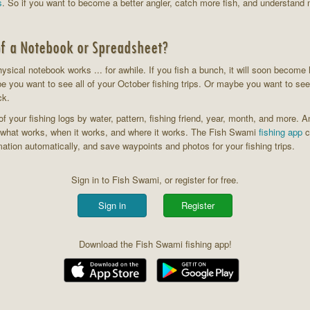
s
. So if you want to become a better angler, catch more fish, and understand 
f a Notebook or Spreadsheet?
physical notebook works ... for awhile. If you fish a bunch, it will soon become 
be you want to see all of your October fishing trips. Or maybe you want to see 
ck.
f your fishing logs by water, pattern, fishing friend, year, month, and more. 
o what works, when it works, and where it works. The Fish Swami
fishing app
c
mation automatically, and save waypoints and photos for your fishing trips.
Sign in to Fish Swami, or register for free.
Sign in
Register
Download the Fish Swami fishing app!