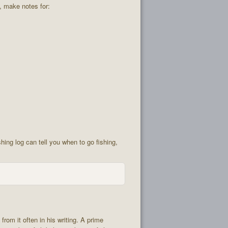
g, make notes for:
shing log can tell you when to go fishing,
from it often in his writing. A prime