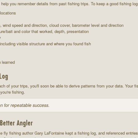
ill help you remember details from past fishing trips. To keep a good fishing lo
 locations
n, wind speed and direction, cloud cover, barometer level and direction
ure/bait and color that worked, depth, presentation
y
including visible structure and where you found fish
 learned
 Log
ach of your trips, you'll soon be able to derive patterns from your data. Your fi
you're fishing.
n for repeatable success.
Better Angler
e fly fishing author Gary LaFontaine kept a fishing log, and referenced entries 