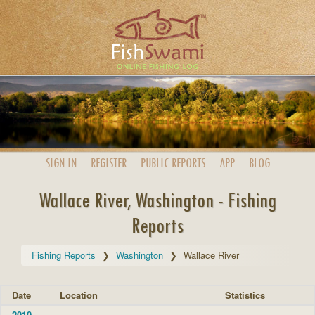
SIGN IN
REGISTER
PUBLIC
REPORTS
APP
BLOG
Wallace River, Washington - Fishing
Reports
Fishing Reports
Washington
Wallace River
Date
Location
Statistics
2010