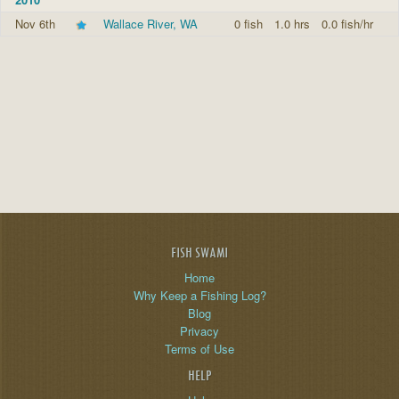
Nov 6th
Wallace River, WA
0 fish
1.0 hrs
0.0 fish/hr
FISH SWAMI
Home
Why Keep a Fishing Log?
Blog
Privacy
Terms of Use
HELP