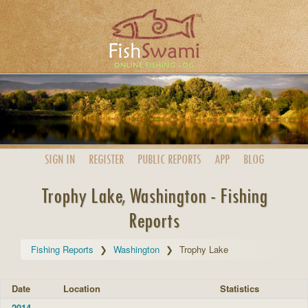
SIGN IN
REGISTER
PUBLIC
REPORTS
APP
BLOG
Trophy Lake, Washington - Fishing
Reports
Fishing Reports
Washington
Trophy Lake
Date
Location
Statistics
2014