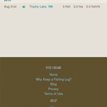
Aug 31st
Trophy Lake, WA
0 fish
3.0 hrs
0.0 fish/hr
FISH SWAMI
Home
Why Keep a Fishing Log?
Blog
Privacy
Terms of Use
HELP