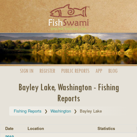
SIGN IN
REGISTER
PUBLIC
REPORTS
APP
BLOG
Bayley Lake, Washington - Fishing
Reports
Fishing Reports
Washington
Bayley Lake
Date
Location
Statistics
2010