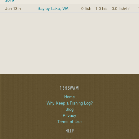
Jun 13th
Bayley Lake, WA
0 fish
1.0 hrs
0.0 fish/hr
FISH SWAMI
Home
Why Keep a Fishing Log?
Blog
Privacy
Terms of Use
HELP