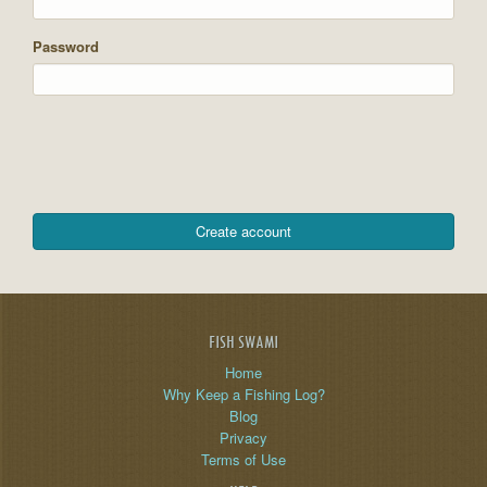
Password
FISH SWAMI
Home
Why Keep a Fishing Log?
Blog
Privacy
Terms of Use