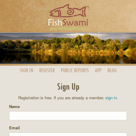
SIGN IN
REGISTER
PUBLIC
REPORTS
APP
BLOG
Sign Up
Registration is free. If you are already a member,
sign in
.
Name
Email