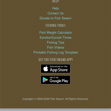
HELP
Help
Contact Us
Donate to Fish Swami
FISHING TOOLS
Fish Weight Calculator
Sunrise/Sunset Times
Fishing Tips
Fish Videos
Printable Fishing Log Template
GET THE FISH SWAMI APP!
Copyright © 2006-2026 Fish Swami. All Rights Reserved.