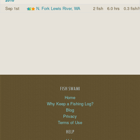
Sep 1st
N. Fork Lewis River, WA
2 fish
6.0 hrs
0.3 fish/
FISH SWAMI
Home
Why Keep a Fishing Log?
Blog
Privacy
Terms of Use
HELP