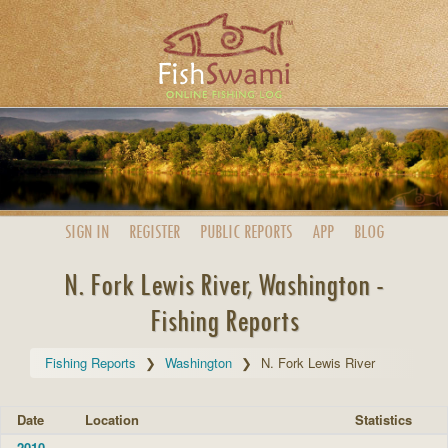
SIGN IN
REGISTER
PUBLIC
REPORTS
APP
BLOG
N. Fork Lewis River, Washington -
Fishing Reports
Fishing Reports
Washington
N. Fork Lewis River
Date
Location
Statistics
2010