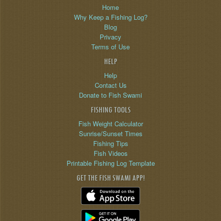
Home
Why Keep a Fishing Log?
Blog
Privacy
Terms of Use
HELP
Help
Contact Us
Donate to Fish Swami
FISHING TOOLS
Fish Weight Calculator
Sunrise/Sunset Times
Fishing Tips
Fish Videos
Printable Fishing Log Template
GET THE FISH SWAMI APP!