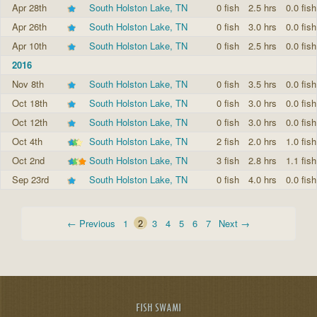
Apr 28th
South Holston Lake, TN
0 fish
2.5 hrs
0.0 fish
Apr 26th
South Holston Lake, TN
0 fish
3.0 hrs
0.0 fish
Apr 10th
South Holston Lake, TN
0 fish
2.5 hrs
0.0 fish
2016
Nov 8th
South Holston Lake, TN
0 fish
3.5 hrs
0.0 fish
Oct 18th
South Holston Lake, TN
0 fish
3.0 hrs
0.0 fish
Oct 12th
South Holston Lake, TN
0 fish
3.0 hrs
0.0 fish
Oct 4th
South Holston Lake, TN
2 fish
2.0 hrs
1.0 fish
Oct 2nd
South Holston Lake, TN
3 fish
2.8 hrs
1.1 fish
Sep 23rd
South Holston Lake, TN
0 fish
4.0 hrs
0.0 fish
← Previous
1
2
3
4
5
6
7
Next →
FISH SWAMI