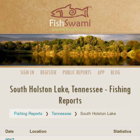
SIGN IN
REGISTER
PUBLIC
REPORTS
APP
BLOG
South Holston Lake, Tennessee - Fishing
Reports
Fishing Reports
Tennessee
South Holston Lake
Date
Location
Statistics
2017