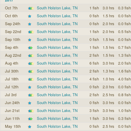
Oct 7th
South Holston Lake, TN
1 fish
3.0 hrs
0.3 fish
Oct 6th
South Holston Lake, TN
0 fish
1.5 hrs
0.0 fish
Sep 24th
South Holston Lake, TN
0 fish
2.0 hrs
0.0 fish
Sep 22nd
South Holston Lake, TN
1 fish
2.0 hrs
0.5 fish
Sep 10th
South Holston Lake, TN
0 fish
1.5 hrs
0.0 fish
Sep 4th
South Holston Lake, TN
1 fish
1.5 hrs
0.7 fish
Aug 22nd
South Holston Lake, TN
2 fish
1.5 hrs
1.3 fish
Aug 4th
South Holston Lake, TN
6 fish
3.0 hrs
2.0 fish
Jul 30th
South Holston Lake, TN
2 fish
1.3 hrs
1.6 fish
Jul 18th
South Holston Lake, TN
4 fish
1.0 hrs
4.0 fish
Jul 12th
South Holston Lake, TN
0 fish
2.0 hrs
0.0 fish
Jul 3rd
South Holston Lake, TN
2 fish
2.5 hrs
0.8 fish
Jun 24th
South Holston Lake, TN
0 fish
3.0 hrs
0.0 fish
Jun 21st
South Holston Lake, TN
3 fish
3.0 hrs
1.0 fish
Jun 11th
South Holston Lake, TN
1 fish
3.0 hrs
0.3 fish
May 15th
South Holston Lake, TN
0 fish
2.5 hrs
0.0 fish