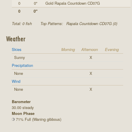
0
0"
Gold Rapala Countdown CD07G
0
0"
Total: 0 fish
Top Patterns:
Rapala Countdown CD07G (0)
Weather
Skies
Morning
Afternoon
Evening
Sunny
X
Precipitation
None
X
Wind
None
X
Barometer
30.00 steady
Moon Phase
71% Full (Waning gibbous)