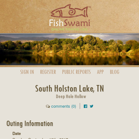
SIGN IN
REGISTER
PUBLIC
REPORTS
APP
BLOG
South Holston Lake, TN
Deep Hole Hollow
comments (0)
Outing Information
Date