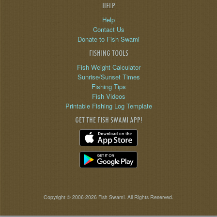
HELP
Help
Contact Us
Donate to Fish Swami
FISHING TOOLS
Fish Weight Calculator
Sunrise/Sunset Times
Fishing Tips
Fish Videos
Printable Fishing Log Template
GET THE FISH SWAMI APP!
Copyright © 2006-2026 Fish Swami. All Rights Reserved.