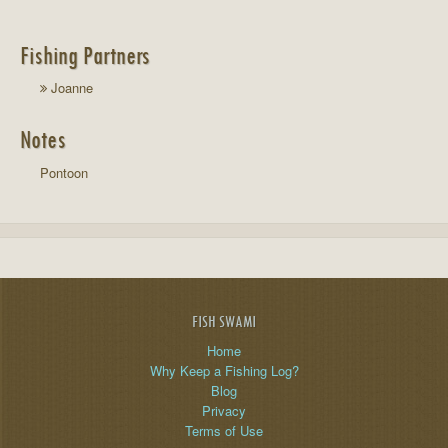
Fishing Partners
Joanne
Notes
Pontoon
FISH SWAMI
Home
Why Keep a Fishing Log?
Blog
Privacy
Terms of Use