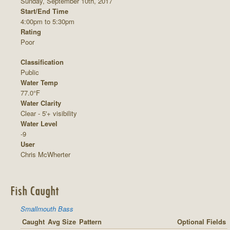
Sunday, September 10th, 2017
Start/End Time
4:00pm to 5:30pm
Rating
Poor
Classification
Public
Water Temp
77.0°F
Water Clarity
Clear - 5'+ visibility
Water Level
-9
User
Chris McWherter
Fish Caught
Smallmouth Bass
Caught
Avg Size
Pattern
Optional Fields