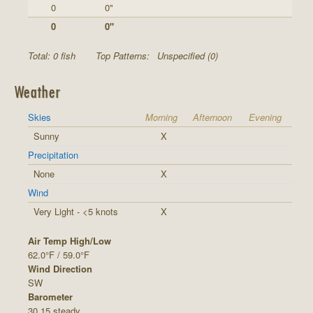
0
0"
0
0"
Total: 0 fish
Top Patterns:
Unspecified (0)
Weather
Skies
Morning
Afternoon
Evening
Sunny
X
Precipitation
None
X
Wind
Very Light - <5 knots
X
Air Temp High/Low
62.0°F / 59.0°F
Wind Direction
SW
Barometer
30.15 steady