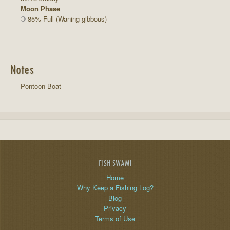
Moon Phase
85% Full (Waning gibbous)
Notes
Pontoon Boat
FISH SWAMI
Home
Why Keep a Fishing Log?
Blog
Privacy
Terms of Use