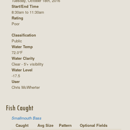
Tuesday, October 18th, 2016
Start/End Time
8:30am to 11:30am
Rating
Poor
Classification
Public
Water Temp
72.0°F
Water Clarity
Clear - 5'+ visibility
Water Level
-17.5
User
Chris McWherter
Fish Caught
Smallmouth Bass
Caught
Avg Size
Pattern
Optional Fields