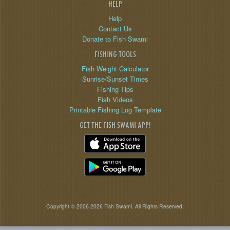
HELP
Help
Contact Us
Donate to Fish Swami
FISHING TOOLS
Fish Weight Calculator
Sunrise/Sunset Times
Fishing Tips
Fish Videos
Printable Fishing Log Template
GET THE FISH SWAMI APP!
Copyright © 2006-2026 Fish Swami. All Rights Reserved.