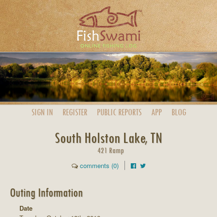
SIGN IN
REGISTER
PUBLIC
REPORTS
APP
BLOG
South Holston Lake, TN
421 Ramp
comments (0)
Outing Information
Date