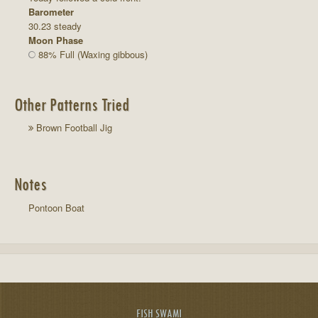
Barometer
30.23 steady
Moon Phase
88% Full (Waxing gibbous)
Other Patterns Tried
Brown Football Jig
Notes
Pontoon Boat
FISH SWAMI