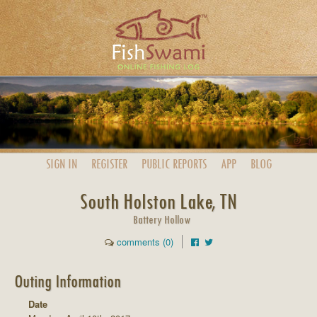
SIGN IN
REGISTER
PUBLIC
REPORTS
APP
BLOG
South Holston Lake, TN
Battery Hollow
comments (0)
Outing Information
Date