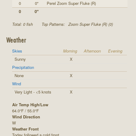
0
0"
Perel Zoom Super Fluke (R)
0
0"
Total: 0 fish
Top Patterns:
Zoom Super Fluke (R) (0)
Weather
Skies
Morning
Afternoon
Evening
Sunny
X
Precipitation
None
X
Wind
Very Light - <5 knots
X
Air Temp High/Low
64.0°F / 55.0°F
Wind Direction
W
Weather Front
Today followed a cold front.