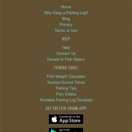
Home
Why Keep a Fishing Log?
Blog
Privacy
Terms of Use
HELP
Help
Contact Us
Donate to Fish Swami
FISHING TOOLS
Fish Weight Calculator
Sunrise/Sunset Times
Fishing Tips
Fish Videos
Printable Fishing Log Template
GET THE FISH SWAMI APP!