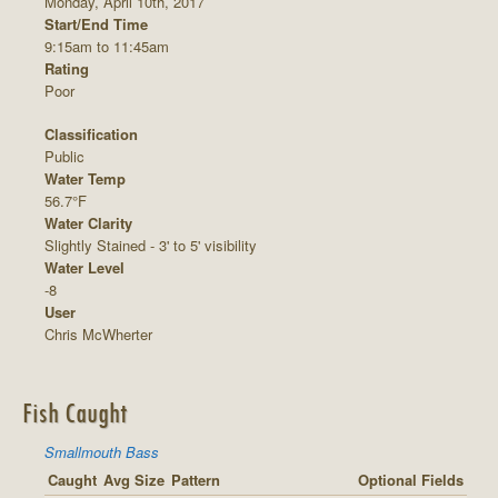
Monday, April 10th, 2017
Start/End Time
9:15am to 11:45am
Rating
Poor
Classification
Public
Water Temp
56.7°F
Water Clarity
Slightly Stained - 3' to 5' visibility
Water Level
-8
User
Chris McWherter
Fish Caught
Smallmouth Bass
Caught
Avg Size
Pattern
Optional Fields