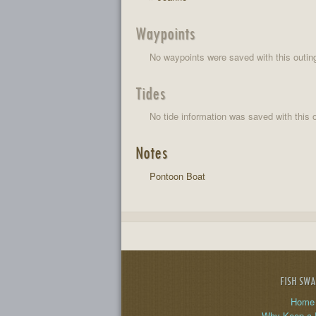
Waypoints
No waypoints were saved with this outin
Tides
No tide information was saved with this o
Notes
Pontoon Boat
FISH SW
Home
Why Keep a 