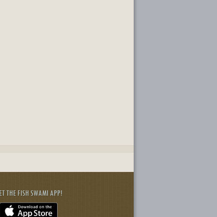
ET THE FISH SWAMI APP!