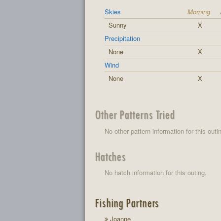
Skies
Morning
Sunny
X
Precipitation
None
X
Wind
None
X
Other Patterns Tried
No other pattern information for this outi
Hatches
No hatch information for this outing.
Fishing Partners
Joanne