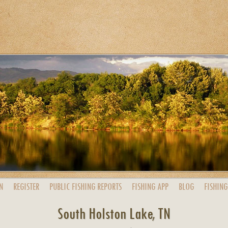
N
REGISTER
PUBLIC
FISHING
REPORTS
FISHING
APP
BLOG
FISHING
South Holston Lake, TN