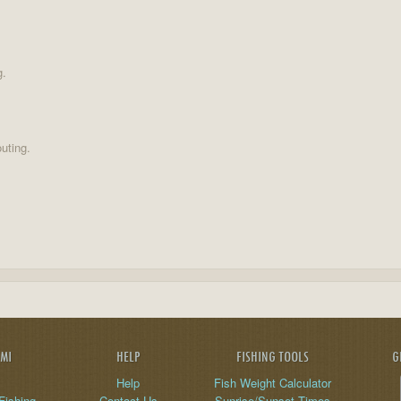
g.
uting.
AMI
HELP
FISHING TOOLS
G
Help
Fish Weight Calculator
Fishing
Contact Us
Sunrise/Sunset Times