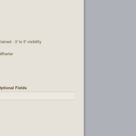
tained - 3' to 5' visibility
Wherter
ptional Fields