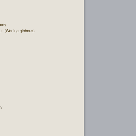
eady
ll (Waning gibbous)
ng.