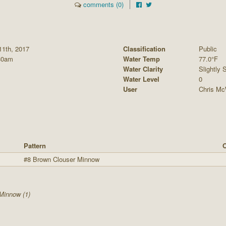
comments (0)
11th, 2017
Classification
Public
30am
Water Temp
77.0°F
Water Clarity
Slightly S
Water Level
0
User
Chris Mc
Pattern
O
#8 Brown Clouser Minnow
Minnow (1)