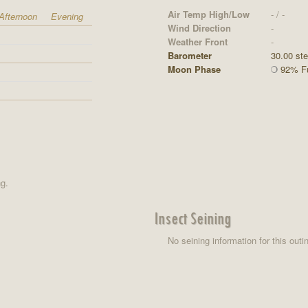
Air Temp High/Low
- / -
Afternoon
Evening
Wind Direction
-
Weather Front
-
Barometer
30.00 st
Moon Phase
92% Fu
ng.
Insect Seining
No seining information for this outi