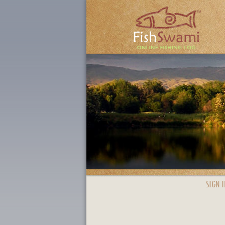
SIGN I