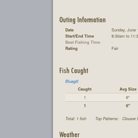
Outing Information
Date
Sunday, June 
Start/End Time
8:30am to 11:
Best Fishing Time
-
Rating
Fair
Fish Caught
Bluegill
Caught
Avg Size
1
6"
1
6"
Total: 1 fish
Top Patterns:
Clouser 
Weather