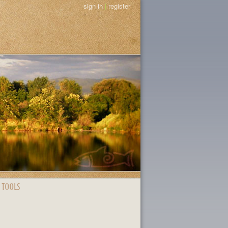
sign in
|
register
 TOOLS