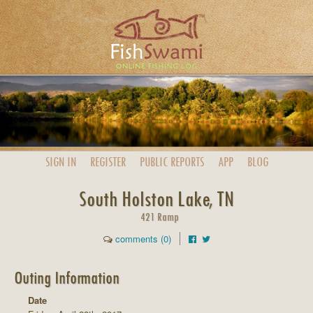
SIGN IN
REGISTER
PUBLIC
REPORTS
APP
BLOG
South Holston Lake, TN
421 Ramp
comments (0)
Outing Information
Date