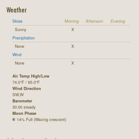
Weather
Skies
Morning
Afternoon
Evening
Sunny
X
Precipitation
None
X
Wind
None
X
Air Temp High/Low
74.0°F / 65.0°F
Wind Direction
SW,W
Barometer
30.00 steady
Moon Phase
14% Full (Waxing crescent)