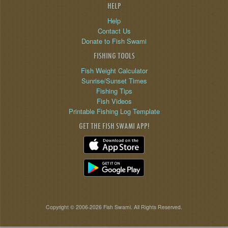
HELP
Help
Contact Us
Donate to Fish Swami
FISHING TOOLS
Fish Weight Calculator
Sunrise/Sunset Times
Fishing Tips
Fish Videos
Printable Fishing Log Template
GET THE FISH SWAMI APP!
Copyright © 2006-2026 Fish Swami. All Rights Reserved.