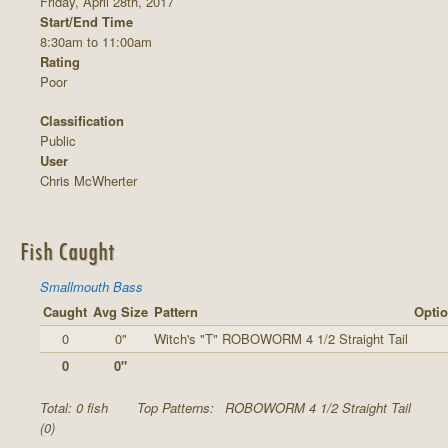
Friday, April 28th, 2017
Start/End Time
8:30am to 11:00am
Rating
Poor
Classification
Public
User
Chris McWherter
Fish Caught
Smallmouth Bass
Caught
Avg Size
Pattern
Optio
0
0"
Witch's "T" ROBOWORM 4 1/2 Straight Tail
0
0"
Total: 0 fish
Top Patterns:
ROBOWORM 4 1/2 Straight Tail
(0)