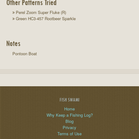
Other Patterns Tried
Perel Zoom Super Fluke (R)
Green HC3-457 Rootbeer Sparkle
Notes
Pontoon Boat
FISH SWAMI
Home
Why Keep a Fishing Log?
Blog
Privacy
Terms of Use