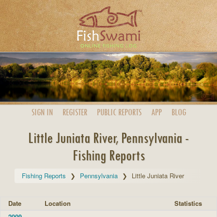
SIGN IN
REGISTER
PUBLIC
REPORTS
APP
BLOG
Little Juniata River, Pennsylvania -
Fishing Reports
Fishing Reports
Pennsylvania
Little Juniata River
Date
Location
Statistics
2009