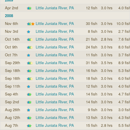
Apr 2nd
Little Juniata River, PA
12 fish
3.0 hrs
4.0 fis
2008
Nov 6th
Little Juniata River, PA
30 fish
3.0 hrs
10.0 fis
Nov 3rd
Little Juniata River, PA
8 fish
3.0 hrs
2.7 fis
Oct 14th
Little Juniata River, PA
21 fish
2.8 hrs
7.6 fis
Oct 9th
Little Juniata River, PA
24 fish
3.0 hrs
8.0 fis
Oct 7th
Little Juniata River, PA
11 fish
3.0 hrs
3.7 fis
Sep 29th
Little Juniata River, PA
31 fish
3.5 hrs
8.9 fis
Sep 18th
Little Juniata River, PA
16 fish
3.0 hrs
5.3 fis
Sep 16th
Little Juniata River, PA
18 fish
3.0 hrs
6.0 fis
Sep 11th
Little Juniata River, PA
12 fish
3.0 hrs
4.0 fis
Sep 4th
Little Juniata River, PA
14 fish
3.0 hrs
4.7 fis
Sep 2nd
Little Juniata River, PA
14 fish
3.0 hrs
4.7 fis
Aug 26th
Little Juniata River, PA
9 fish
3.0 hrs
3.0 fis
Aug 12th
Little Juniata River, PA
13 fish
3.0 hrs
4.3 fis
Aug 7th
Little Juniata River, PA
15 fish
2.8 hrs
5.5 fis