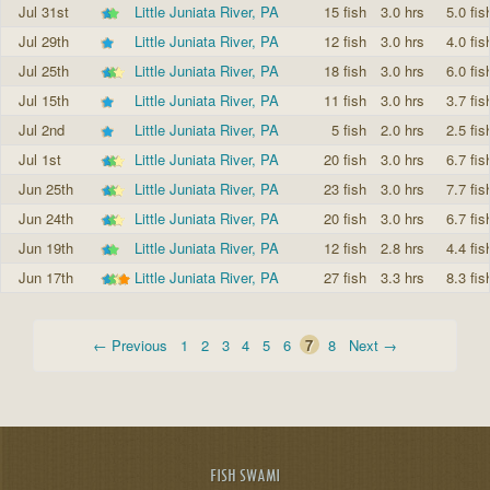
Jul 31st
Little Juniata River, PA
15 fish
3.0 hrs
5.0 fis
Jul 29th
Little Juniata River, PA
12 fish
3.0 hrs
4.0 fis
Jul 25th
Little Juniata River, PA
18 fish
3.0 hrs
6.0 fis
Jul 15th
Little Juniata River, PA
11 fish
3.0 hrs
3.7 fis
Jul 2nd
Little Juniata River, PA
5 fish
2.0 hrs
2.5 fis
Jul 1st
Little Juniata River, PA
20 fish
3.0 hrs
6.7 fis
Jun 25th
Little Juniata River, PA
23 fish
3.0 hrs
7.7 fis
Jun 24th
Little Juniata River, PA
20 fish
3.0 hrs
6.7 fis
Jun 19th
Little Juniata River, PA
12 fish
2.8 hrs
4.4 fis
Jun 17th
Little Juniata River, PA
27 fish
3.3 hrs
8.3 fis
← Previous
1
2
3
4
5
6
7
8
Next →
FISH SWAMI