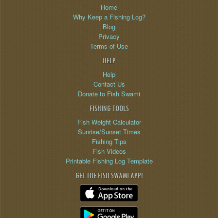
Home
Why Keep a Fishing Log?
Blog
Privacy
Terms of Use
HELP
Help
Contact Us
Donate to Fish Swami
FISHING TOOLS
Fish Weight Calculator
Sunrise/Sunset Times
Fishing Tips
Fish Videos
Printable Fishing Log Template
GET THE FISH SWAMI APP!