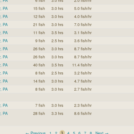
r, PA
6 fish
3.0 hrs
2.0 fish/hr
r, PA
15 fish
3.0 hrs
5.0 fish/hr
r, PA
12 fish
3.0 hrs
4.0 fish/hr
r, PA
21 fish
3.0 hrs
7.0 fish/hr
r, PA
11 fish
3.5 hrs
3.1 fish/hr
r, PA
9 fish
2.5 hrs
3.6 fish/hr
r, PA
26 fish
3.0 hrs
8.7 fish/hr
r, PA
26 fish
3.0 hrs
8.7 fish/hr
r, PA
40 fish
3.5 hrs
11.4 fish/hr
r, PA
8 fish
2.5 hrs
3.2 fish/hr
r, PA
14 fish
3.0 hrs
4.7 fish/hr
r, PA
8 fish
3.0 hrs
2.7 fish/hr
r, PA
7 fish
3.0 hrs
2.3 fish/hr
r, PA
28 fish
3.3 hrs
8.6 fish/hr
← Previous
1
2
3
4
5
6
7
8
Next →