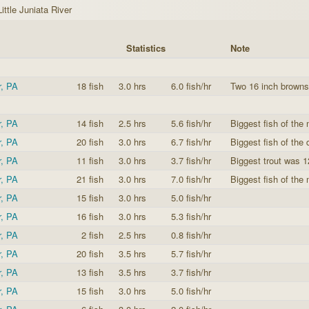
Little Juniata River
Statistics
Note
r, PA
18 fish
3.0 hrs
6.0 fish/hr
Two 16 inch browns
r, PA
14 fish
2.5 hrs
5.6 fish/hr
Biggest fish of the
r, PA
20 fish
3.0 hrs
6.7 fish/hr
Biggest fish of the
r, PA
11 fish
3.0 hrs
3.7 fish/hr
Biggest trout was 1
r, PA
21 fish
3.0 hrs
7.0 fish/hr
Biggest fish of the 
r, PA
15 fish
3.0 hrs
5.0 fish/hr
r, PA
16 fish
3.0 hrs
5.3 fish/hr
r, PA
2 fish
2.5 hrs
0.8 fish/hr
r, PA
20 fish
3.5 hrs
5.7 fish/hr
r, PA
13 fish
3.5 hrs
3.7 fish/hr
r, PA
15 fish
3.0 hrs
5.0 fish/hr