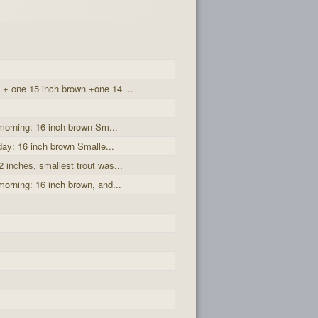
 + one 15 inch brown +one 14 ...
 morning: 16 inch brown Sm...
 day: 16 inch brown Smalle...
2 inches, smallest trout was...
morning: 16 inch brown, and...