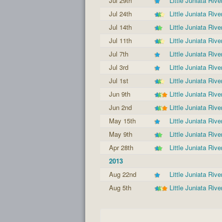
Jul 29th
Little Juniata Rive
Jul 24th
Little Juniata Rive
Jul 14th
Little Juniata Rive
Jul 11th
Little Juniata Rive
Jul 7th
Little Juniata Rive
Jul 3rd
Little Juniata Rive
Jul 1st
Little Juniata Rive
Jun 9th
Little Juniata Rive
Jun 2nd
Little Juniata Rive
May 15th
Little Juniata Rive
May 9th
Little Juniata Rive
Apr 28th
Little Juniata Rive
2013
Aug 22nd
Little Juniata Rive
Aug 5th
Little Juniata Rive