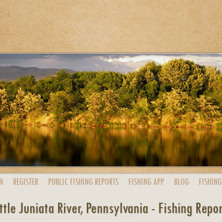
N
REGISTER
PUBLIC
FISHING
REPORTS
FISHING
APP
BLOG
FISHING
ttle Juniata River, Pennsylvania - Fishing Repo