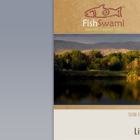
SIGN I
Li