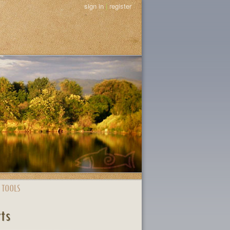
sign in
|
register
 TOOLS
rts