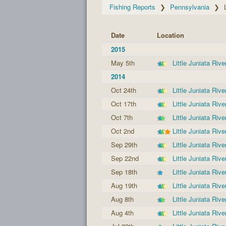
Fishing Reports
Pennsylvania
Date
Location
2015
May 5th
Little Juniata Rive
2014
Oct 24th
Little Juniata Rive
Oct 17th
Little Juniata Rive
Oct 7th
Little Juniata Rive
Oct 2nd
Little Juniata Rive
Sep 29th
Little Juniata Rive
Sep 22nd
Little Juniata Rive
Sep 18th
Little Juniata Rive
Aug 19th
Little Juniata Rive
Aug 8th
Little Juniata Rive
Aug 4th
Little Juniata Rive