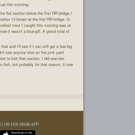
sual this morning.
the flat section below the first RR bridge I
nother 13 brown at the first RR bridge. In
mallest trout I caught this morning was at
ow it wasn't a blue-gill. A grand total of
at and I'll see if I can still get a few big
idn't see anyone else on the junk yard
rt to fish that section. I did see two
fish, but probably for that reason, it now
ET THE FISH SWAMI APP!