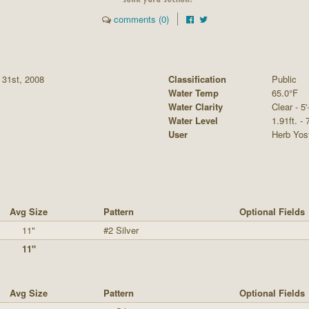
comments (0)
 31st, 2008
Classification
Public
Water Temp
65.0°F
Water Clarity
Clear - 5'
Water Level
1.91ft. - 
User
Herb Yos
Avg Size
Pattern
Optional Fields
11"
#2 Silver
11"
Avg Size
Pattern
Optional Fields