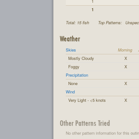
1
1
Total: 15 fish
Top Patterns:
Unspeci
Weather
Skies
Morning
Mostly Cloudy
X
Foggy
X
Precipitation
None
X
Wind
Very Light - <5 knots
X
Other Patterns Tried
No other pattern information for this outi