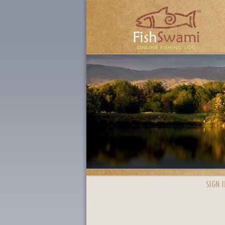
SIGN I