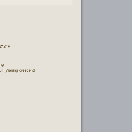
67.0°F
ing
l (Waning crescent)