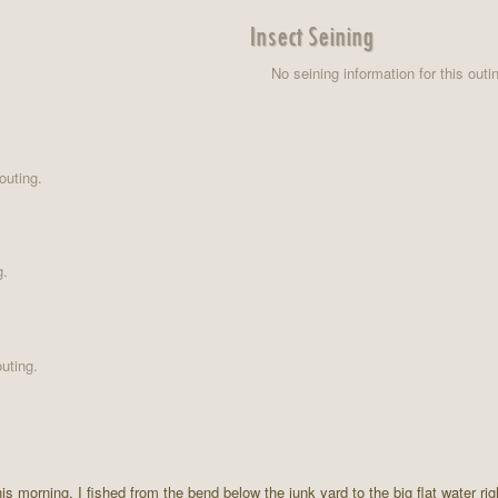
Insect Seining
No seining information for this outi
outing.
g.
uting.
this morning. I fished from the bend below the junk yard to the big flat water r