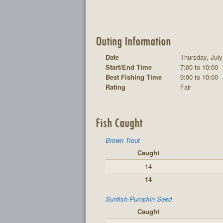
Outing Information
Date
Thursday, July
Start/End Time
7:00 to 10:00
Best Fishing Time
9:00 to 10:00
Rating
Fair
Fish Caught
Brown Trout
Caught
14
14
Sunfish-Pumpkin Seed
Caught