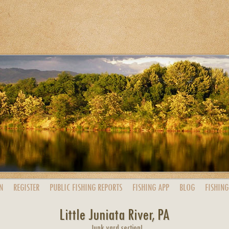
N
REGISTER
PUBLIC
FISHING
REPORTS
FISHING
APP
BLOG
FISHING
Little Juniata River, PA
Junk yard section!