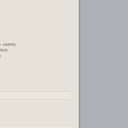
+ visibility
76cfs
t