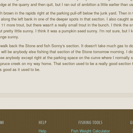
ge at the quarry and then quit, but I ran out of ambition a little earlier than u
h brown in the rapids right at the parking pull-off below the junk yard. Then in 
 along the left bank in one of the deeper spots in that section. I also caught a
11 more trout, but there wasn't a really small trout in the bunch. I think the s
t pretty little sunny. I think it was a pumpkin seed sunny. I'm not sure, but I kn
range sunny.
st walk back the Stone and fish Sonny's section. It doesn't take much gas to do th
ere will be anybody else fishing that section of the Stone tomorrow morning. I d
ee anybody except right at the parking space on the curve where I normally sta
pruce creek on my way home. That section used to be a really good section to 
 as good as it used to be.
AMI
HELP
FISHING TOOLS
G
Help
Fish Weight Calculator