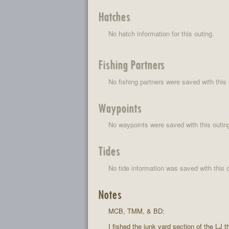
Hatches
No hatch information for this outing.
Fishing Partners
No fishing partners were saved with this 
Waypoints
No waypoints were saved with this outin
Tides
No tide information was saved with this o
Notes
MCB, TMM, & BD:
I fished the junk yard section of the LJ 