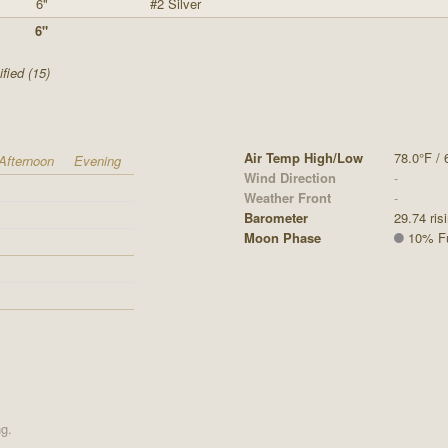
6"
#2 Silver
6"
fied (15)
Air Temp High/Low
78.0°F / 
Afternoon
Evening
Wind Direction
-
Weather Front
-
Barometer
29.74 ris
Moon Phase
10% Ful
ng.