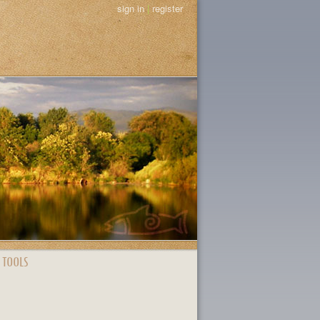
sign in
|
register
 TOOLS