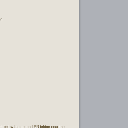
ng.
ight below the second RR bridge near the