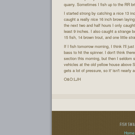
quarry. Sometimes I fish up to the RR brid
I started strong by catching a nice 13 inc
caught a really nice 16 inch brown laying
the next two and half hours I only caught 
least 9 inches. I also caught a strange bu
15 fish, 14 brown trout, and one little st
If I fish tomorrow morning, I think I'll ju
bass to hit the spinner. I don't think th
section this morning, but then I seldom s
vehicles at the old yellow house above S
gets a lot of pressure, so it' isn't nearly
O&O:LJH
FISH SW
Home