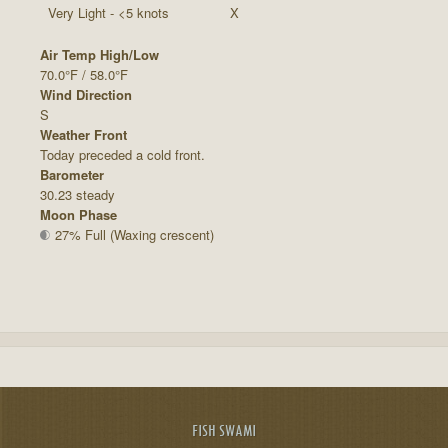
Very Light - <5 knots
X
Air Temp High/Low
70.0°F / 58.0°F
Wind Direction
S
Weather Front
Today preceded a cold front.
Barometer
30.23 steady
Moon Phase
27% Full (Waxing crescent)
FISH SWAMI