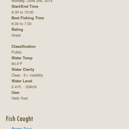
Monday, June 2nd, 2014
Start/End Time
6:30 to 10:00
Best Fishing Time
6:30 to 7:30
Rating
Great
Classification
Public
Water Temp
60.0°F
Water Clarity
Clear - 5'+ visibility
Water Level
2.41ft. - 236cfs
User
Herb Yost
Fish Caught
Brown Trout