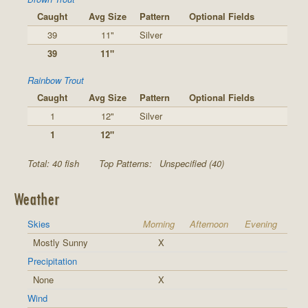
Caught
Avg Size
Pattern
Optional Fields
39
11"
Silver
39
11"
Rainbow Trout
Caught
Avg Size
Pattern
Optional Fields
1
12"
Silver
1
12"
Total: 40 fish
Top Patterns:
Unspecified (40)
Weather
Skies
Morning
Afternoon
Evening
Mostly Sunny
X
Precipitation
None
X
Wind