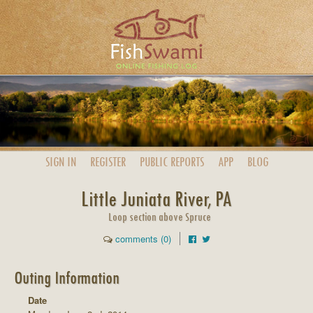
SIGN IN
REGISTER
PUBLIC
REPORTS
APP
BLOG
Little Juniata River, PA
Loop section above Spruce
comments (0)
Outing Information
Date