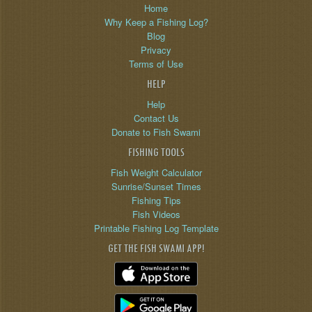
Home
Why Keep a Fishing Log?
Blog
Privacy
Terms of Use
HELP
Help
Contact Us
Donate to Fish Swami
FISHING TOOLS
Fish Weight Calculator
Sunrise/Sunset Times
Fishing Tips
Fish Videos
Printable Fishing Log Template
GET THE FISH SWAMI APP!