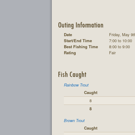
Outing Information
Date
Friday, May 9t
Start/End Time
7:00 to 10:00
Best Fishing Time
8:00 to 9:00
Rating
Fair
Fish Caught
Rainbow Trout
Caught
8
8
Brown Trout
Caught