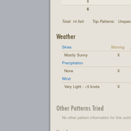
6
6
Total: 14 fish
Top Patterns:
Unspeci
Weather
Skies
Morning
Mostly Sunny
X
Precipitation
None
X
Wind
Very Light - <5 knots
X
Other Patterns Tried
No other pattern information for this outi