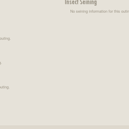
Insect Seining
No seining information for this outi
outing.
g.
uting.