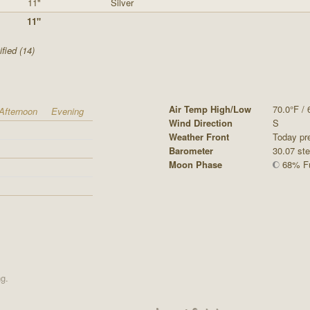
11"
Silver
11"
fied (14)
Air Temp High/Low
70.0°F / 
Afternoon
Evening
Wind Direction
S
Weather Front
Today pre
Barometer
30.07 st
Moon Phase
68% Fu
ng.