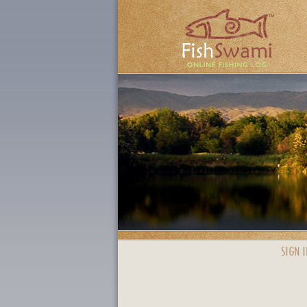
SIGN I