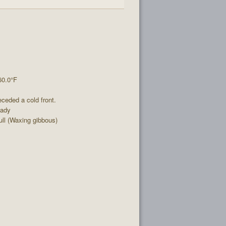
60.0°F
ceded a cold front.
eady
ll (Waxing gibbous)