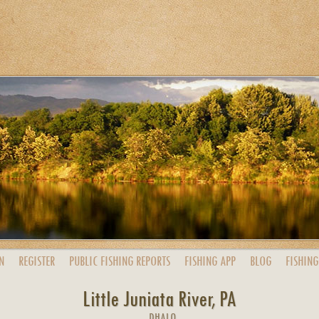
N
REGISTER
PUBLIC
FISHING
REPORTS
FISHING
APP
BLOG
FISHING
Little Juniata River, PA
DHALO