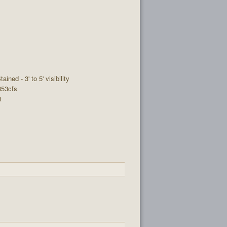
tained - 3' to 5' visibility
 353cfs
t