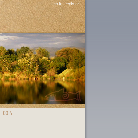
sign in
|
register
 TOOLS