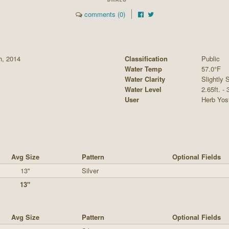
comments (0)
h, 2014
Classification
Public
Water Temp
57.0°F
Water Clarity
Slightly S
Water Level
2.65ft. -
User
Herb Yos
Avg Size
Pattern
Optional Fields
13"
Silver
13"
Avg Size
Pattern
Optional Fields