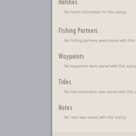
Hatches
No hatch information for this outing.
Fishing Partners
No fishing partners were saved with this 
Waypoints
No waypoints were saved with this outin
Tides
No tide information was saved with this o
Notes
No note was saved with this outing.