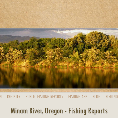
N
REGISTER
PUBLIC
FISHING
REPORTS
FISHING
APP
BLOG
FISHING
Minam River, Oregon - Fishing Reports