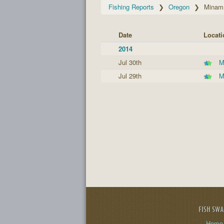
Fishing Reports
Oregon
Minam 
Date
Locati
2014
Jul 30th
M
Jul 29th
M
FISH SW
Home