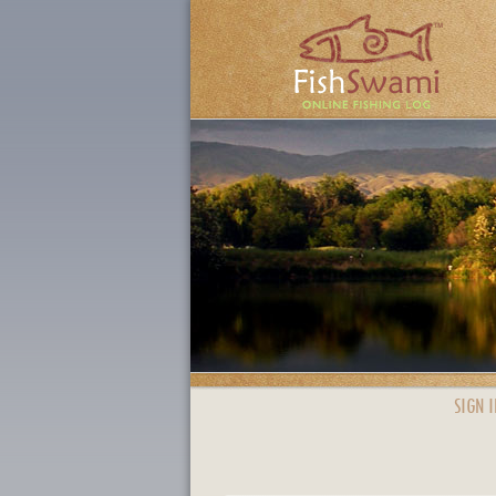
SIGN I