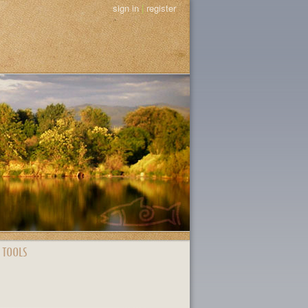
sign in
|
register
 TOOLS