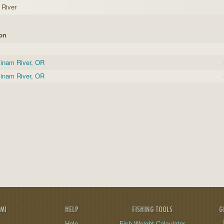
River
on
inam River, OR
inam River, OR
AMI
HELP
FISHING TOOLS
G
Help
Fish Weight Calculator