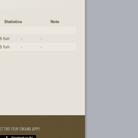
Statistics
Note
5 fish
-
-
5 fish
-
-
ET THE FISH SWAMI APP!