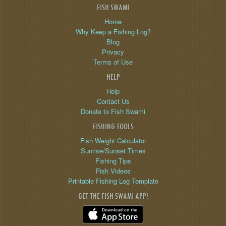
FISH SWAMI
Home
Why Keep a Fishing Log?
Blog
Privacy
Terms of Use
HELP
Help
Contact Us
Donate to Fish Swami
FISHING TOOLS
Fish Weight Calculator
Sunrise/Sunset Times
Fishing Tips
Fish Videos
Printable Fishing Log Template
GET THE FISH SWAMI APP!