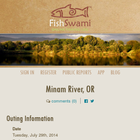
SIGN IN
REGISTER
PUBLIC
REPORTS
APP
BLOG
Minam River, OR
comments (0)
Outing Information
Date
Tuesday, July 29th, 2014