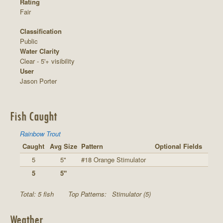
Rating
Fair
Classification
Public
Water Clarity
Clear - 5'+ visibility
User
Jason Porter
Fish Caught
Rainbow Trout
Caught
Avg Size
Pattern
Optional Fields
5
5"
#18 Orange Stimulator
5
5"
Total: 5 fish
Top Patterns:
Stimulator (5)
Weather