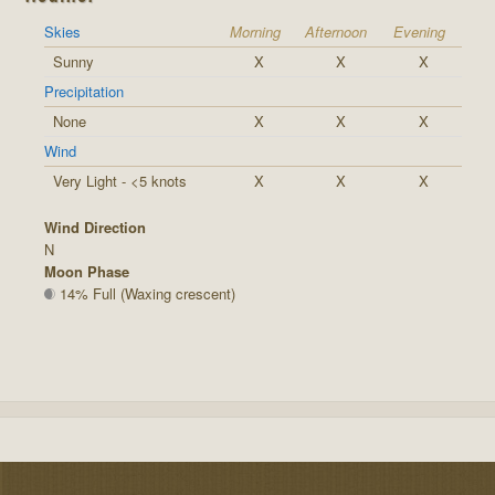
Skies
Morning
Afternoon
Evening
Sunny
X
X
X
Precipitation
None
X
X
X
Wind
Very Light - <5 knots
X
X
X
Wind Direction
N
Moon Phase
14% Full (Waxing crescent)