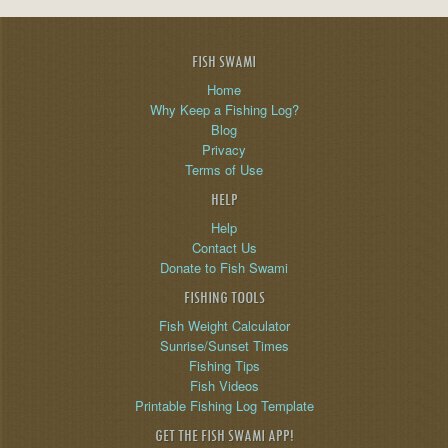
FISH SWAMI
Home
Why Keep a Fishing Log?
Blog
Privacy
Terms of Use
HELP
Help
Contact Us
Donate to Fish Swami
FISHING TOOLS
Fish Weight Calculator
Sunrise/Sunset Times
Fishing Tips
Fish Videos
Printable Fishing Log Template
GET THE FISH SWAMI APP!