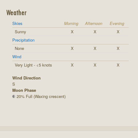
Weather
Skies
Morning
Afternoon
Evening
Sunny
X
X
X
Precipitation
None
X
X
X
Wind
Very Light - <5 knots
X
X
X
Wind Direction
S
Moon Phase
20% Full (Waxing crescent)