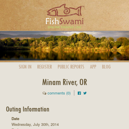
SIGN IN
REGISTER
PUBLIC
REPORTS
APP
BLOG
Minam River, OR
comments (0)
Outing Information
Date
Wednesday, July 30th, 2014