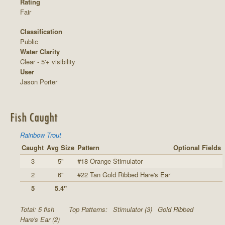
Rating
Fair
Classification
Public
Water Clarity
Clear - 5'+ visibility
User
Jason Porter
Fish Caught
Rainbow Trout
Caught
Avg Size
Pattern
Optional Fields
3
5"
#18 Orange Stimulator
2
6"
#22 Tan Gold Ribbed Hare's Ear
5
5.4"
Total: 5 fish
Top Patterns:
Stimulator (3)
Gold Ribbed
Hare's Ear (2)