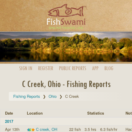
SIGN IN
REGISTER
PUBLIC
REPORTS
APP
BLOG
C Creek, Ohio - Fishing Reports
Fishing Reports
Ohio
C Creek
Date
Location
Statistics
Not
2017
Apr 13th
C creek, OH
22 fish
3.5 hrs
6.3 fish/hr
Had