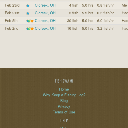
Feb 23rd
C creek, OH
4 fish
5.0 hrs
0.8 fish/hr
Me 
Feb 21st
C creek, OH
3 fish
5.5 hrs
0.5 fish/hr
Had
Feb 8th
C creek, OH
30 fish
5.0 hrs
6.0 fish/hr
Had
Feb 2nd
C creek, OH
16 fish
5.0 hrs
3.2 fish/hr
Had
FISH SWAMI
Home
Why Keep a Fishing Log?
Blog
Privacy
Terms of Use
HELP