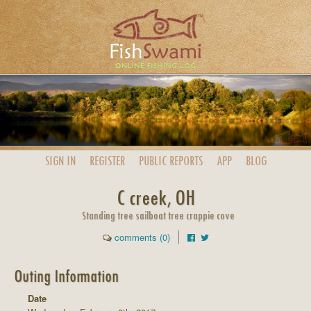
SIGN IN
REGISTER
PUBLIC
REPORTS
APP
BLOG
C creek, OH
Standing tree sailboat tree crappie cove
comments (0)
Outing Information
Date