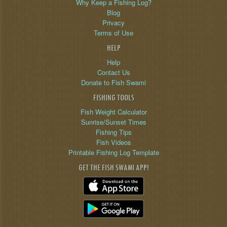
Why Keep a Fishing Log?
Blog
Privacy
Terms of Use
HELP
Help
Contact Us
Donate to Fish Swami
FISHING TOOLS
Fish Weight Calculator
Sunrise/Sunset Times
Fishing Tips
Fish Videos
Printable Fishing Log Template
GET THE FISH SWAMI APP!