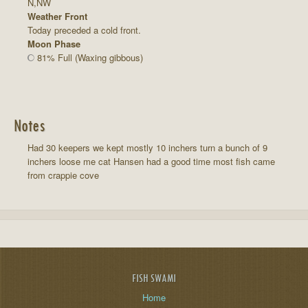
N,NW
Weather Front
Today preceded a cold front.
Moon Phase
81% Full (Waxing gibbous)
Notes
Had 30 keepers we kept mostly 10 inchers turn a bunch of 9
inchers loose me cat Hansen had a good time most fish came
from crappie cove
FISH SWAMI
Home