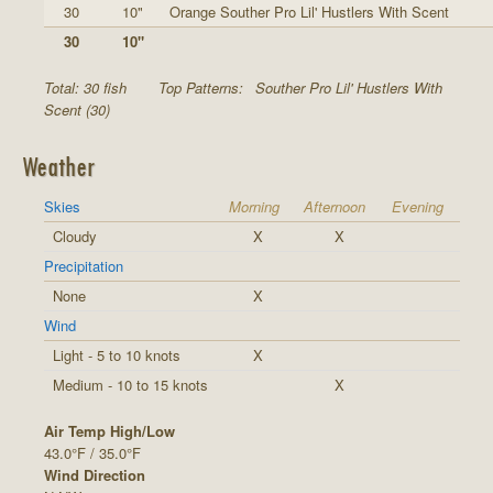
30
10"
Orange Souther Pro Lil' Hustlers With Scent
30
10"
Total: 30 fish
Top Patterns:
Souther Pro Lil' Hustlers With
Scent (30)
Weather
Skies
Morning
Afternoon
Evening
Cloudy
X
X
Precipitation
None
X
Wind
Light - 5 to 10 knots
X
Medium - 10 to 15 knots
X
Air Temp High/Low
43.0°F / 35.0°F
Wind Direction