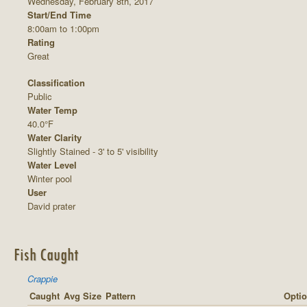
Wednesday, February 8th, 2017
Start/End Time
8:00am to 1:00pm
Rating
Great
Classification
Public
Water Temp
40.0°F
Water Clarity
Slightly Stained - 3' to 5' visibility
Water Level
Winter pool
User
David prater
Fish Caught
Crappie
Caught
Avg Size
Pattern
Optio