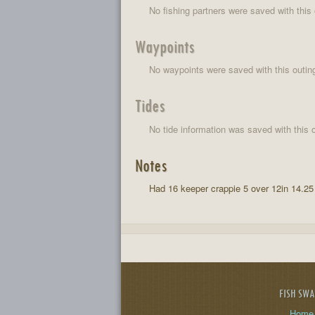
No fishing partners were saved with this 
Waypoints
No waypoints were saved with this outin
Tides
No tide information was saved with this o
Notes
Had 16 keeper crappie 5 over 12in 14.25
FISH SW
Home