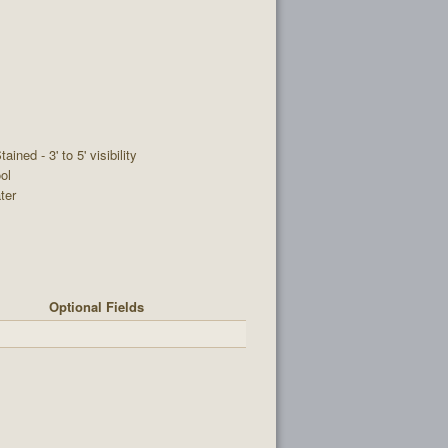
tained - 3' to 5' visibility
ol
ter
Optional Fields