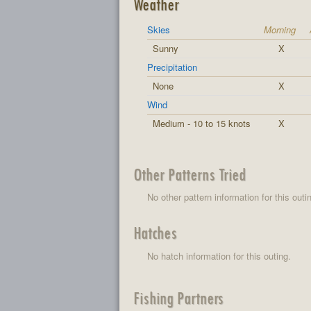
Weather
Skies
Morning
Sunny
X
Precipitation
None
X
Wind
Medium - 10 to 15 knots
X
Other Patterns Tried
No other pattern information for this outi
Hatches
No hatch information for this outing.
Fishing Partners