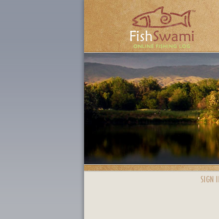
SIGN I