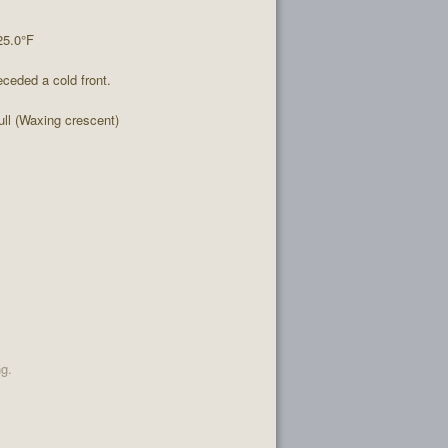
25.0°F
ceded a cold front.
l (Waxing crescent)
ng.