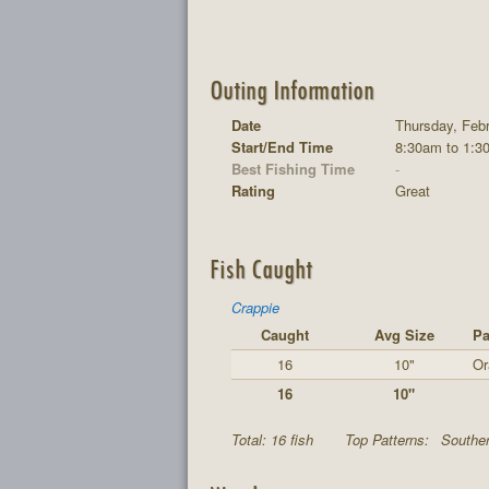
Outing Information
Date
Thursday, Feb
Start/End Time
8:30am to 1:3
Best Fishing Time
-
Rating
Great
Fish Caught
Crappie
Caught
Avg Size
Pa
16
10"
Or
16
10"
Total: 16 fish
Top Patterns:
Souther