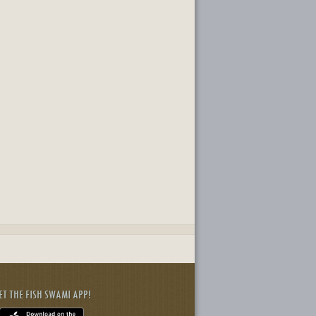
ET THE FISH SWAMI APP!