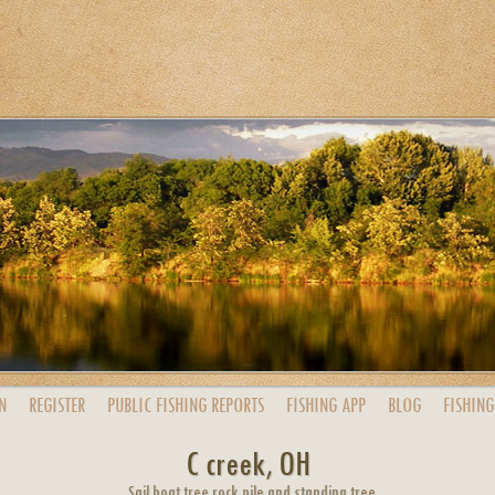
N
REGISTER
PUBLIC
FISHING
REPORTS
FISHING
APP
BLOG
FISHING
C creek, OH
Sail boat tree rock pile and standing tree