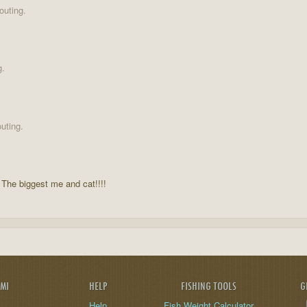
outing.
g.
uting.
 The biggest me and cat!!!!
AMI
HELP
FISHING TOOLS
G
Help
Fish Weight Calculator