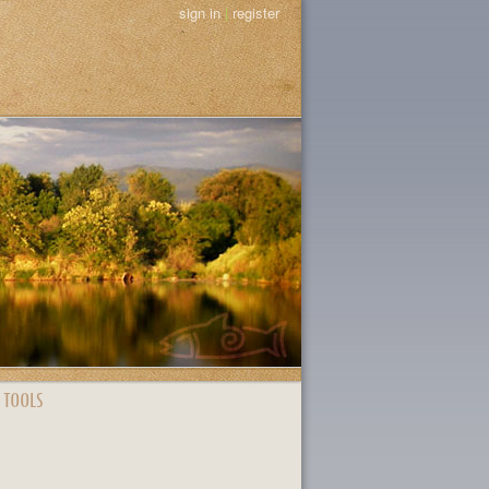
sign in
|
register
 TOOLS