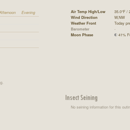
Air Temp High/Low
35.0°F / 
Afternoon
Evening
Wind Direction
W,NW
Weather Front
Today pre
Barometer
-
Moon Phase
41% Ful
ng.
Insect Seining
No seining information for this outi