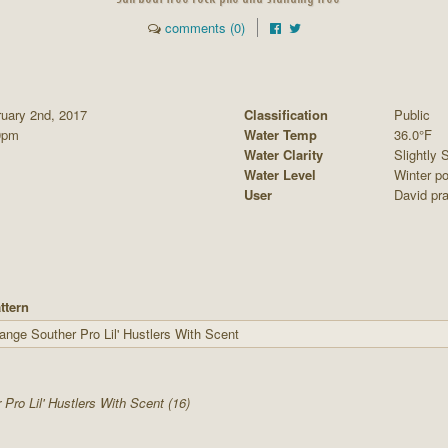
comments (0)
ruary 2nd, 2017
Classification
Public
0pm
Water Temp
36.0°F
Water Clarity
Slightly S
Water Level
Winter po
User
David pra
ttern
ange Souther Pro Lil' Hustlers With Scent
 Pro Lil' Hustlers With Scent (16)