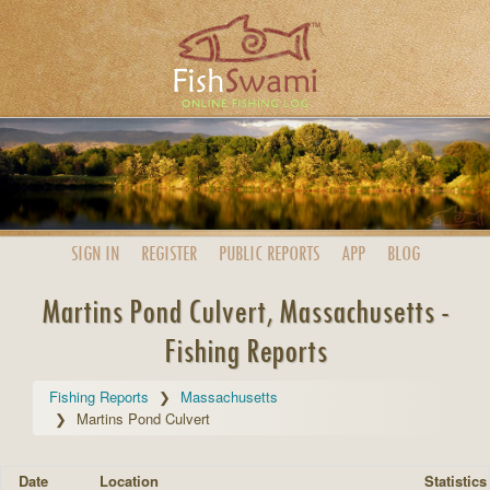
SIGN IN
REGISTER
PUBLIC
REPORTS
APP
BLOG
Martins Pond Culvert, Massachusetts -
Fishing Reports
Fishing Reports
Massachusetts
Martins Pond Culvert
Date
Location
Statistics