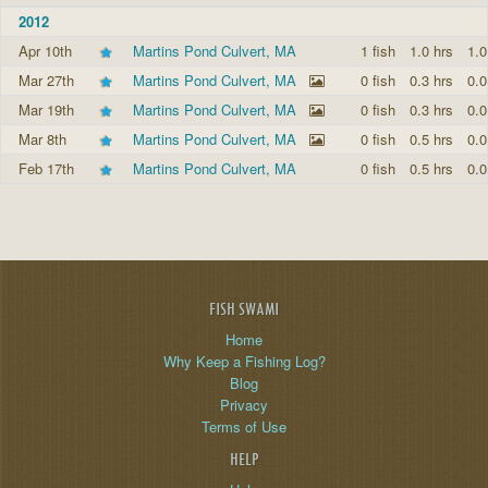
2012
Apr 10th
Martins Pond Culvert, MA
1 fish
1.0 hrs
1.0
Mar 27th
Martins Pond Culvert, MA
0 fish
0.3 hrs
0.0
Mar 19th
Martins Pond Culvert, MA
0 fish
0.3 hrs
0.0
Mar 8th
Martins Pond Culvert, MA
0 fish
0.5 hrs
0.0
Feb 17th
Martins Pond Culvert, MA
0 fish
0.5 hrs
0.0
FISH SWAMI
Home
Why Keep a Fishing Log?
Blog
Privacy
Terms of Use
HELP