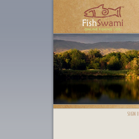
SIGN I