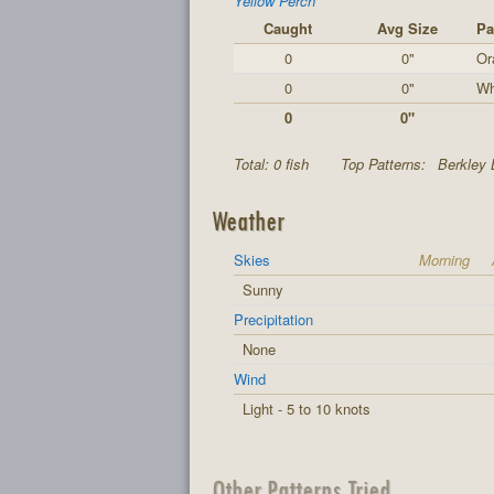
Yellow Perch
Caught
Avg Size
Pa
0
0"
Or
0
0"
Wh
0
0"
Total: 0 fish
Top Patterns:
Berkley 
Weather
Skies
Morning
Sunny
Precipitation
None
Wind
Light - 5 to 10 knots
Other Patterns Tried