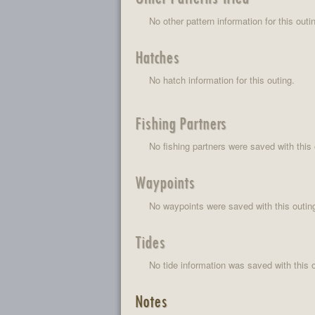
No other pattern information for this outi
Hatches
No hatch information for this outing.
Fishing Partners
No fishing partners were saved with this 
Waypoints
No waypoints were saved with this outin
Tides
No tide information was saved with this o
Notes