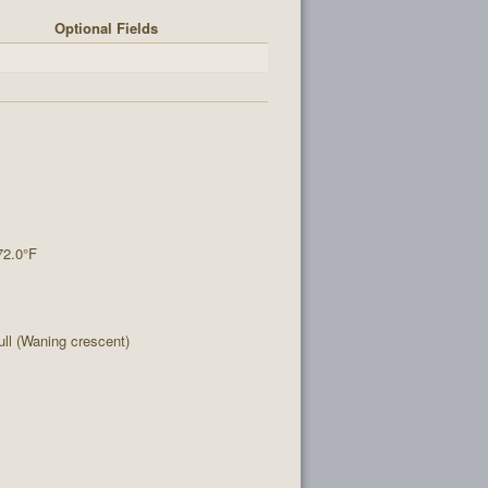
Optional Fields
72.0°F
l (Waning crescent)