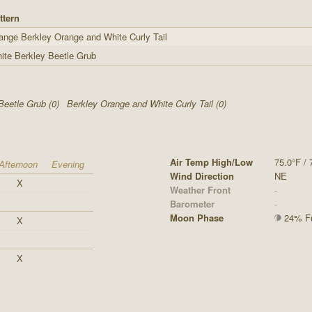
ttern
ange Berkley Orange and White Curly Tail
ite Berkley Beetle Grub
Beetle Grub (0)
Berkley Orange and White Curly Tail (0)
Air Temp High/Low
75.0°F / 
Afternoon
Evening
Wind Direction
NE
X
Weather Front
-
Barometer
-
Moon Phase
24% Ful
X
X