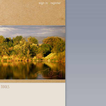
sign in
|
register
 TOOLS