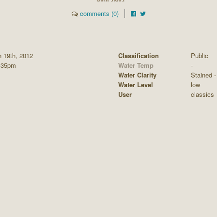
comments (0)
 19th, 2012
Classification
Public
:35pm
Water Temp
-
Water Clarity
Stained - 
Water Level
low
User
classics