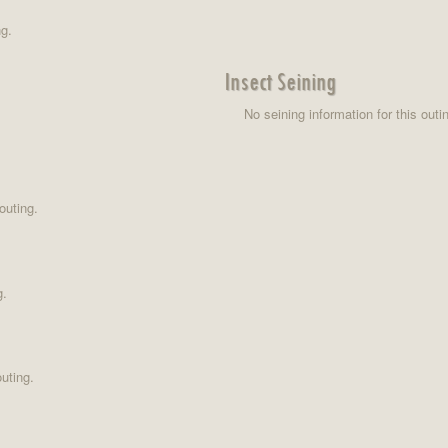
ng.
Insect Seining
No seining information for this outi
outing.
g.
uting.