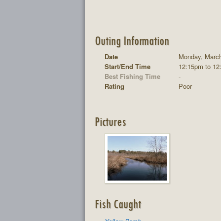
Outing Information
Date
Monday, March
Start/End Time
12:15pm to 12
Best Fishing Time
-
Rating
Poor
Pictures
Fish Caught