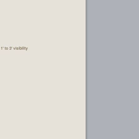
1' to 3' visibility