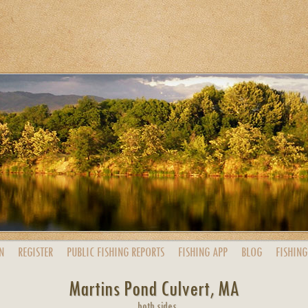
N
REGISTER
PUBLIC
FISHING
REPORTS
FISHING
APP
BLOG
FISHING
Martins Pond Culvert, MA
both sides