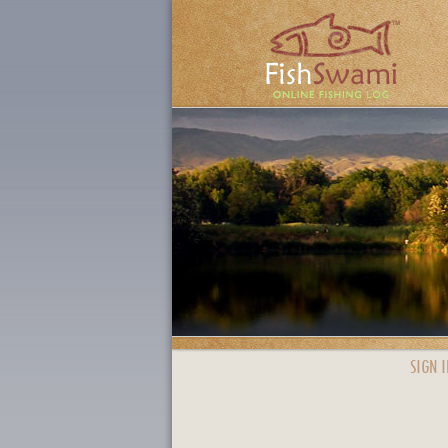
SIGN I