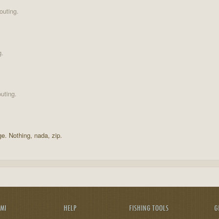
outing.
g.
uting.
ge. Nothing, nada, zip.
AMI
HELP
FISHING TOOLS
G