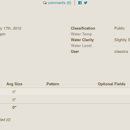
comments (0)
ry 17th, 2012
Classification
Public
0pm
Water Temp
-
Water Clarity
Slightly S
Water Level
-
User
classics
Avg Size
Pattern
Optional Fields
0"
0"
0"
ied (0)