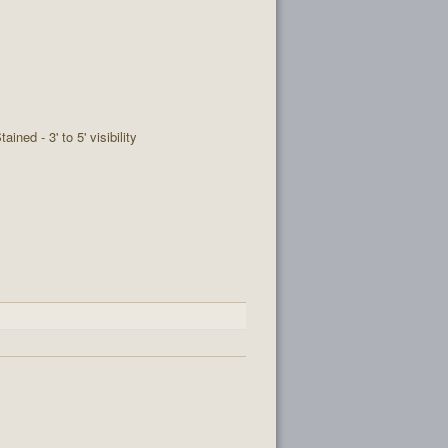
tained - 3' to 5' visibility