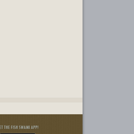
ET THE FISH SWAMI APP!