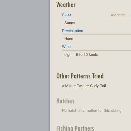
Weather
Skies
Morning
Sunny
Precipitation
None
Wind
Light - 5 to 10 knots
Other Patterns Tried
Mister Twister Curly Tail
Hatches
No hatch information for this outing.
Fishing Partners