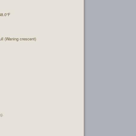
48.0°F
l (Waning crescent)
ng.