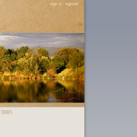
sign in
|
register
 TOOLS