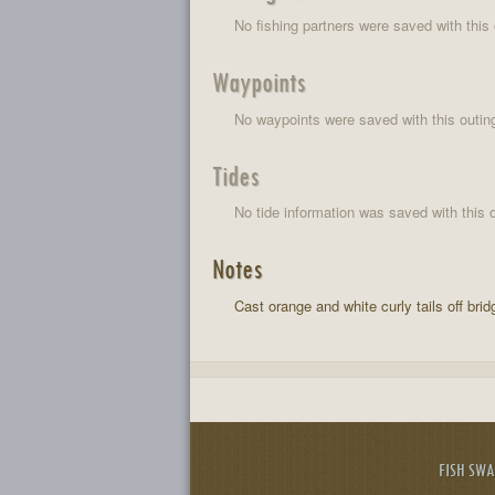
No fishing partners were saved with this 
Waypoints
No waypoints were saved with this outin
Tides
No tide information was saved with this o
Notes
Cast orange and white curly tails off brid
FISH SW