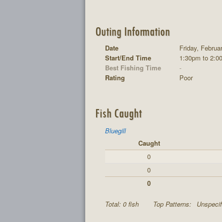
Outing Information
Date
Friday, Februa
Start/End Time
1:30pm to 2:0
Best Fishing Time
-
Rating
Poor
Fish Caught
Bluegill
Caught
0
0
0
Total: 0 fish
Top Patterns:
Unspecif