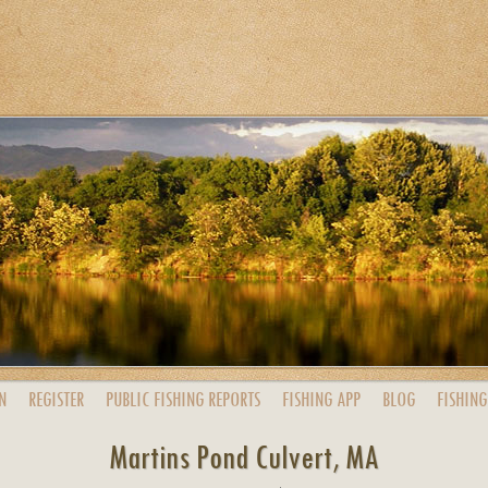
N
REGISTER
PUBLIC
FISHING
REPORTS
FISHING
APP
BLOG
FISHING
Martins Pond Culvert, MA