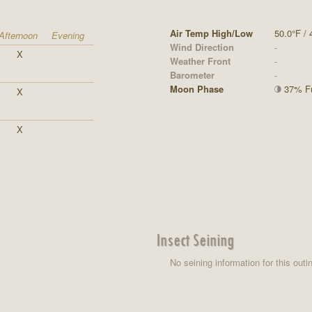
Air Temp High/Low
50.0°F / 
Afternoon
Evening
Wind Direction
-
X
Weather Front
-
Barometer
-
Moon Phase
37% Ful
X
X
Insect Seining
No seining information for this outi