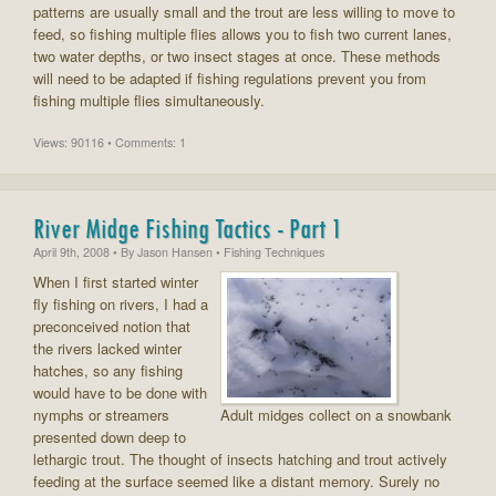
patterns are usually small and the trout are less willing to move to
feed, so fishing multiple flies allows you to fish two current lanes,
two water depths, or two insect stages at once. These methods
will need to be adapted if fishing regulations prevent you from
fishing multiple flies simultaneously.
Views: 90116 • Comments: 1
River Midge Fishing Tactics - Part 1
April 9th, 2008
• By
Jason Hansen
• Fishing Techniques
When I first started winter
fly fishing on rivers, I had a
preconceived notion that
the rivers lacked winter
hatches, so any fishing
would have to be done with
nymphs or streamers
Adult midges collect on a snowbank
presented down deep to
lethargic trout. The thought of insects hatching and trout actively
feeding at the surface seemed like a distant memory. Surely no