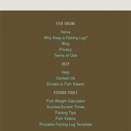
FISH SWAMI
Home
Why Keep a Fishing Log?
Blog
Privacy
Terms of Use
HELP
Help
Contact Us
Donate to Fish Swami
FISHING TOOLS
Fish Weight Calculator
Sunrise/Sunset Times
Fishing Tips
Fish Videos
Printable Fishing Log Template