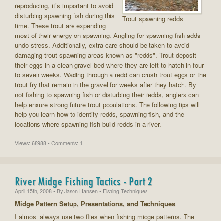
reproducing, it’s important to avoid
disturbing spawning fish during this
Trout spawning redds
time. These trout are expending
most of their energy on spawning. Angling for spawning fish adds
undo stress. Additionally, extra care should be taken to avoid
damaging trout spawning areas known as "redds". Trout deposit
their eggs in a clean gravel bed where they are left to hatch in four
to seven weeks. Wading through a redd can crush trout eggs or the
trout fry that remain in the gravel for weeks after they hatch. By
not fishing to spawning fish or disturbing their redds, anglers can
help ensure strong future trout populations. The following tips will
help you learn how to identify redds, spawning fish, and the
locations where spawning fish build redds in a river.
Views: 68988 • Comments: 1
River Midge Fishing Tactics - Part 2
April 15th, 2008
• By
Jason Hansen
• Fishing Techniques
Midge Pattern Setup, Presentations, and Techniques
I almost always use two flies when fishing midge patterns. The