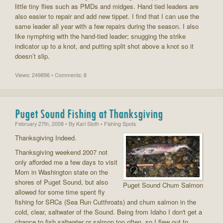
little tiny flies such as PMDs and midges. Hand tied leaders are
also easier to repair and add new tippet. I find that I can use the
same leader all year with a few repairs during the season. I also
like nymphing with the hand-tied leader; snugging the strike
indicator up to a knot, and putting split shot above a knot so it
doesn’t slip.
Views: 249896 • Comments: 8
Puget Sound Fishing at Thanksgiving
February 27th, 2008
• By
Karl Sloth
• Fishing Spots
Thanksgiving Indeed.
Thanksgiving weekend 2007 not
only afforded me a few days to visit
Mom in Washington state on the
shores of Puget Sound, but also
Puget Sound Chum Salmon
allowed for some time spent fly
fishing for SRCs (Sea Run Cutthroats) and chum salmon in the
cold, clear, saltwater of the Sound. Being from Idaho I don't get a
chance to fish saltwater or salmon too often, so I flew out to