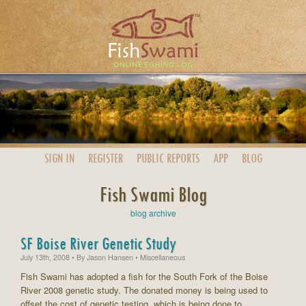
SIGN IN
REGISTER
PUBLIC
REPORTS
APP
BLOG
Fish Swami Blog
blog archive
SF Boise River Genetic Study
July 13th, 2008
• By
Jason Hansen
• Miscellaneous
Fish Swami has adopted a fish for the South Fork of the Boise
River 2008 genetic study. The donated money is being used to
offset the cost of genetic testing, which is being done to