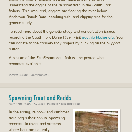
understand the origins of the rainbow trout in the South Fork
fishery. This weekend, anglers are floating the river below
Anderson Ranch Dam, catching fish, and clipping fins for the
genetic study.
To read more about the genetic study and conservation issues
regarding the South Fork Boise River, visit
southforkboise.org
. You
can donate to the conservancy project by clicking on the
Support
button.
A picture of the FishSwami.com fish will be posted when it
becomes available.
Views: 36330 • Comments: 0
Spawning Trout and Redds
May 27th, 2008
• By
Jason Hansen
• Miscellaneous
In the spring, rainbow and cutthroat
trout begin their annual spawning
process. In rivers and streams
where trout are naturally