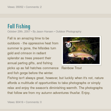
Views: 35052 • Comments: 2
Fall Fishing
October 29th, 2007
• By
Jason Hansen
• Outdoor Photography
Fall is an amazing time to be
outdoors - the oppressive heat from
summer is gone, the hillsides turn
gold and crimson in radiant
splendor as trees present their
annual parting gifts, and fishing
picks up as fall hatches commence
Rainbow Trout
and fish gorge before the winter.
Fishing isn't always great, however, but luckily when it's not, nature
affords a multitude of opportunities to take photographs or simply
relax and enjoy the season's diminishing warmth. The photographs
that follow are from my autumn adventures thusfar. Enjoy.
Views: 60416 • Comments: 0