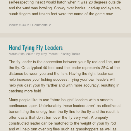
self-respecting insect would hatch when it was 20 degrees outside
and the wind was howling. Snowy river banks, iced-up rod eyelets,
numb fingers and frozen feet were the name of the game now.
Views: 104395 • Comments: 2
Hand Tying Fly Leaders
March 24th, 2008
• By
Troy Pearse
• Fishing Tackle
The fly leader is the connection between your fly rod-and-line, and
the fly. On a typical 40 foot cast the leader represents 25% of the
distance between you and the fish. Having the right leader can
help increase your fishing success. Tying your own leaders will
help you cast your fly farther and with more accuracy, resulting in
catching more fish!
Many people like to use "store-bought" leaders with a smooth
continuous taper. Unfortunately these leaders aren't as effective at
transmitting the energy from the fly line to the fly and the result is
often casts that don’t turn over the fly very well. A properly
constructed leader can be matched to the weight of your fly rod
and will help turn over big flies such as grasshoppers as well as