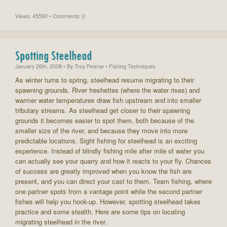
Views: 45590 • Comments: 0
Spotting Steelhead
January 26th, 2008
• By
Troy Pearse
• Fishing Techniques
As winter turns to spring, steelhead resume migrating to their
spawning grounds. River freshettes (where the water rises) and
warmer water temperatures draw fish upstream and into smaller
tributary streams. As steelhead get closer to their spawning
grounds it becomes easier to spot them, both because of the
smaller size of the river, and because they move into more
predictable locations. Sight fishing for steelhead is an exciting
experience. Instead of blindly fishing mile after mile of water you
can actually see your quarry and how it reacts to your fly. Chances
of success are greatly improved when you know the fish are
present, and you can direct your cast to them. Team fishing, where
one partner spots from a vantage point while the second partner
fishes will help you hook-up. However, spotting steelhead takes
practice and some stealth. Here are some tips on locating
migrating steelhead in the river.