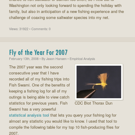
Washington not only looking forward to spending the holiday with
family, but also in anticipation of a new fishing experience and the
challenge of coaxing some saltwater species into my net.
Views: 31922 • Comments: 0
Fly of the Year For 2007
February 13th, 2008
• By
Jason Hansen
• Empirical Analysis
The 2007 year was the second
consecutive year that I have
recorded all of my fishing trips into
Fish Swami. One of the benefits of
keeping a fishing log for all of my
outings is being able to view catch
statistics for previous years. Fish
CDC Biot Thorax Dun
Swami has a very powerful
statistical analysis tool
that lets you query your fishing log for
almost any statistic you would like to know. I used that tool to
compile the following table for my top 10 fish-producing flies for
2007.