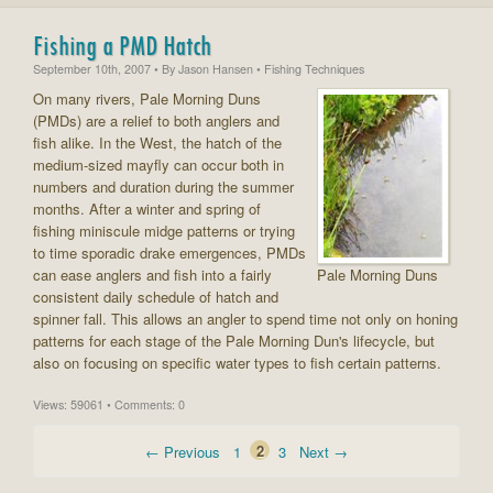
Fishing a PMD Hatch
September 10th, 2007
• By
Jason Hansen
• Fishing Techniques
On many rivers, Pale Morning Duns
(PMDs) are a relief to both anglers and
fish alike. In the West, the hatch of the
medium-sized mayfly can occur both in
numbers and duration during the summer
months. After a winter and spring of
fishing miniscule midge patterns or trying
to time sporadic drake emergences, PMDs
can ease anglers and fish into a fairly
Pale Morning Duns
consistent daily schedule of hatch and
spinner fall. This allows an angler to spend time not only on honing
patterns for each stage of the Pale Morning Dun's lifecycle, but
also on focusing on specific water types to fish certain patterns.
Views: 59061 • Comments: 0
← Previous
1
2
3
Next →