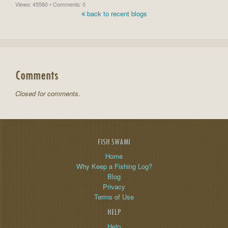
Views: 45580 • Comments: 0
back to recent blogs
Comments
Closed for comments.
FISH SWAMI
Home
Why Keep a Fishing Log?
Blog
Privacy
Terms of Use
HELP
Help