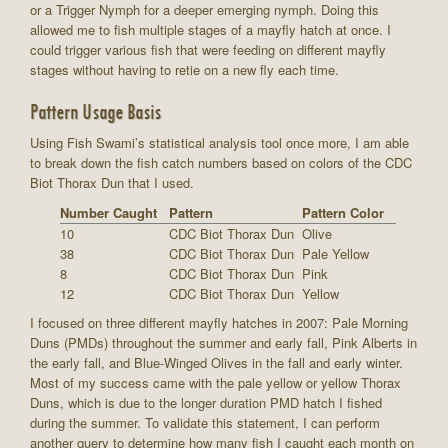
or a Trigger Nymph for a deeper emerging nymph. Doing this
allowed me to fish multiple stages of a mayfly hatch at once. I
could trigger various fish that were feeding on different mayfly
stages without having to retie on a new fly each time.
Pattern Usage Basis
Using Fish Swami’s statistical analysis tool once more, I am able
to break down the fish catch numbers based on colors of the CDC
Biot Thorax Dun that I used.
Number Caught
Pattern
Pattern Color
10
CDC Biot Thorax Dun
Olive
38
CDC Biot Thorax Dun
Pale Yellow
8
CDC Biot Thorax Dun
Pink
12
CDC Biot Thorax Dun
Yellow
I focused on three different mayfly hatches in 2007: Pale Morning
Duns (PMDs) throughout the summer and early fall, Pink Alberts in
the early fall, and Blue-Winged Olives in the fall and early winter.
Most of my success came with the pale yellow or yellow Thorax
Duns, which is due to the longer duration PMD hatch I fished
during the summer. To validate this statement, I can perform
another query to determine how many fish I caught each month on