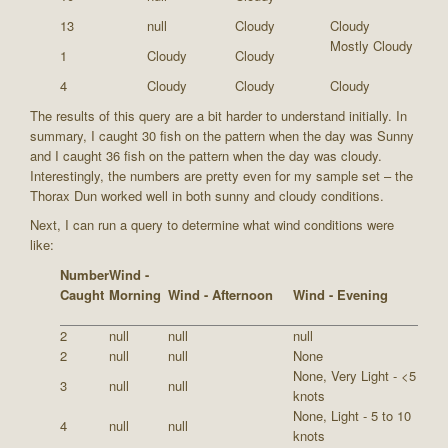
13
null
Cloudy
Cloudy
Mostly Cloudy
1
Cloudy
Cloudy
4
Cloudy
Cloudy
Cloudy
The results of this query are a bit harder to understand initially. In
summary, I caught 30 fish on the pattern when the day was Sunny
and I caught 36 fish on the pattern when the day was cloudy.
Interestingly, the numbers are pretty even for my sample set – the
Thorax Dun worked well in both sunny and cloudy conditions.
Next, I can run a query to determine what wind conditions were
like:
Number
Wind -
Caught
Morning
Wind - Afternoon
Wind - Evening
2
null
null
null
2
null
null
None
None, Very Light - <5
3
null
null
knots
None, Light - 5 to 10
4
null
null
knots