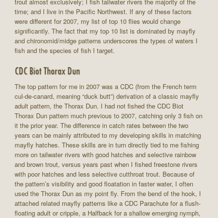
trout almost exclusively; I fish tailwater rivers the majority of the
time; and I live in the Pacific Northwest. If any of these factors
were different for 2007, my list of top 10 flies would change
significantly. The fact that my top 10 list is dominated by mayfly
and chironomid/midge patterns underscores the types of waters I
fish and the species of fish I target.
CDC Biot Thorax Dun
The top pattern for me in 2007 was a CDC (from the French term
cul-de-canard, meaning “duck butt”) derivation of a classic mayfly
adult pattern, the Thorax Dun. I had not fished the CDC Biot
Thorax Dun pattern much previous to 2007, catching only 3 fish on
it the prior year. The difference in catch rates between the two
years can be mainly attributed to my developing skills in matching
mayfly hatches. These skills are in turn directly tied to me fishing
more on tailwater rivers with good hatches and selective rainbow
and brown trout, versus years past when I fished freestone rivers
with poor hatches and less selective cutthroat trout. Because of
the pattern’s visibility and good floatation in faster water, I often
used the Thorax Dun as my point fly. From the bend of the hook, I
attached related mayfly patterns like a CDC Parachute for a flush-
floating adult or cripple, a Halfback for a shallow emerging nymph,