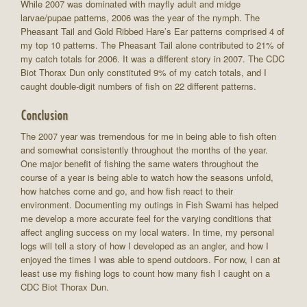
While 2007 was dominated with mayfly adult and midge
larvae/pupae patterns, 2006 was the year of the nymph. The
Pheasant Tail and Gold Ribbed Hare’s Ear patterns comprised 4 of
my top 10 patterns. The Pheasant Tail alone contributed to 21% of
my catch totals for 2006. It was a different story in 2007. The CDC
Biot Thorax Dun only constituted 9% of my catch totals, and I
caught double-digit numbers of fish on 22 different patterns.
Conclusion
The 2007 year was tremendous for me in being able to fish often
and somewhat consistently throughout the months of the year.
One major benefit of fishing the same waters throughout the
course of a year is being able to watch how the seasons unfold,
how hatches come and go, and how fish react to their
environment. Documenting my outings in Fish Swami has helped
me develop a more accurate feel for the varying conditions that
affect angling success on my local waters. In time, my personal
logs will tell a story of how I developed as an angler, and how I
enjoyed the times I was able to spend outdoors. For now, I can at
least use my fishing logs to count how many fish I caught on a
CDC Biot Thorax Dun.