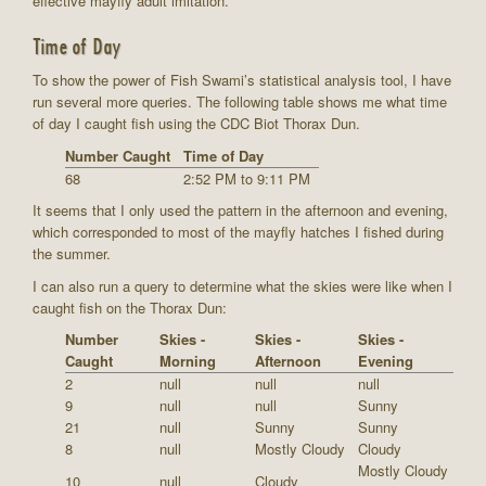
effective mayfly adult imitation.
Time of Day
To show the power of Fish Swami’s statistical analysis tool, I have
run several more queries. The following table shows me what time
of day I caught fish using the CDC Biot Thorax Dun.
Number Caught
Time of Day
68
2:52 PM to 9:11 PM
It seems that I only used the pattern in the afternoon and evening,
which corresponded to most of the mayfly hatches I fished during
the summer.
I can also run a query to determine what the skies were like when I
caught fish on the Thorax Dun:
Number
Skies -
Skies -
Skies -
Caught
Morning
Afternoon
Evening
2
null
null
null
9
null
null
Sunny
21
null
Sunny
Sunny
8
null
Mostly Cloudy
Cloudy
Mostly Cloudy
10
null
Cloudy