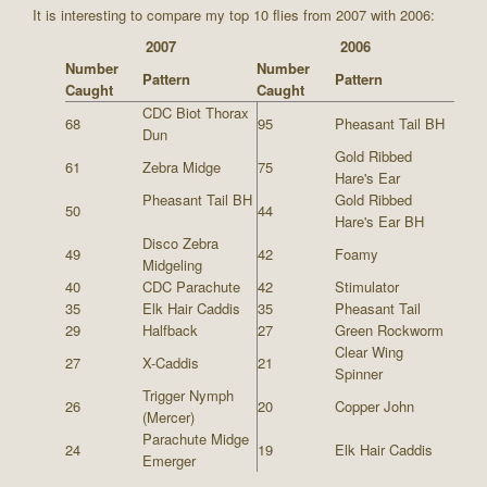
It is interesting to compare my top 10 flies from 2007 with 2006:
2007
2006
Number
Number
Pattern
Pattern
Caught
Caught
CDC Biot Thorax
68
95
Pheasant Tail BH
Dun
Gold Ribbed
61
Zebra Midge
75
Hare's Ear
Pheasant Tail BH
Gold Ribbed
50
44
Hare's Ear BH
Disco Zebra
49
42
Foamy
Midgeling
40
CDC Parachute
42
Stimulator
35
Elk Hair Caddis
35
Pheasant Tail
29
Halfback
27
Green Rockworm
Clear Wing
27
X-Caddis
21
Spinner
Trigger Nymph
26
20
Copper John
(Mercer)
Parachute Midge
24
19
Elk Hair Caddis
Emerger