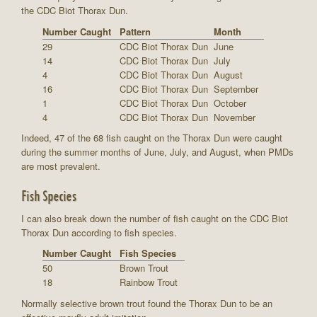
the CDC Biot Thorax Dun.
Number Caught
Pattern
Month
29
CDC Biot Thorax Dun
June
14
CDC Biot Thorax Dun
July
4
CDC Biot Thorax Dun
August
16
CDC Biot Thorax Dun
September
1
CDC Biot Thorax Dun
October
4
CDC Biot Thorax Dun
November
Indeed, 47 of the 68 fish caught on the Thorax Dun were caught
during the summer months of June, July, and August, when PMDs
are most prevalent.
Fish Species
I can also break down the number of fish caught on the CDC Biot
Thorax Dun according to fish species.
Number Caught
Fish Species
50
Brown Trout
18
Rainbow Trout
Normally selective brown trout found the Thorax Dun to be an