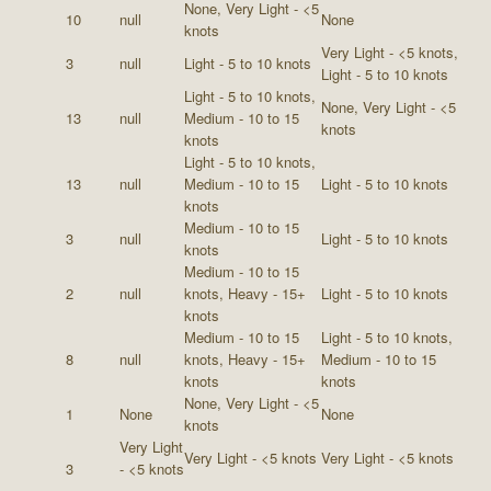
None, Very Light - <5
10
null
None
knots
Very Light - <5 knots,
3
null
Light - 5 to 10 knots
Light - 5 to 10 knots
Light - 5 to 10 knots,
None, Very Light - <5
13
null
Medium - 10 to 15
knots
knots
Light - 5 to 10 knots,
13
null
Medium - 10 to 15
Light - 5 to 10 knots
knots
Medium - 10 to 15
3
null
Light - 5 to 10 knots
knots
Medium - 10 to 15
2
null
knots, Heavy - 15+
Light - 5 to 10 knots
knots
Medium - 10 to 15
Light - 5 to 10 knots,
8
null
knots, Heavy - 15+
Medium - 10 to 15
knots
knots
None, Very Light - <5
1
None
None
knots
Very Light
Very Light - <5 knots
Very Light - <5 knots
3
- <5 knots