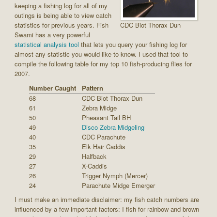
keeping a fishing log for all of my
outings is being able to view catch
statistics for previous years. Fish
CDC Biot Thorax Dun
Swami has a very powerful
statistical analysis tool
that lets you query your fishing log for
almost any statistic you would like to know. I used that tool to
compile the following table for my top 10 fish-producing flies for
2007.
Number Caught
Pattern
68
CDC Biot Thorax Dun
61
Zebra Midge
50
Pheasant Tail BH
49
Disco Zebra Midgeling
40
CDC Parachute
35
Elk Hair Caddis
29
Halfback
27
X-Caddis
26
Trigger Nymph (Mercer)
24
Parachute Midge Emerger
I must make an immediate disclaimer: my fish catch numbers are
influenced by a few important factors: I fish for rainbow and brown