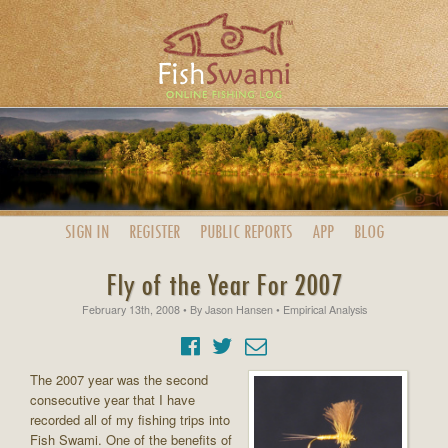
SIGN IN
REGISTER
PUBLIC
REPORTS
APP
BLOG
Fly of the Year For 2007
February 13th, 2008
• By
Jason Hansen
• Empirical Analysis
The 2007 year was the second
consecutive year that I have
recorded all of my fishing trips into
Fish Swami. One of the benefits of