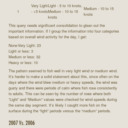
Very Light
Light - 5 to 10 knots,
Medium - 10 to 15
1
- <5 knots
Medium - 10 to 15
knots
knots
This query needs significant consolidation to glean out the
important information. If I group the information into four categories
based on overall wind activity for the day, I get:
None-Very Light: 23
Light or less: 3
Medium or less: 32
Heavy or less: 10
The pattern seemed to fish well in very light wind or medium wind.
It’s harder to make a solid statement about this, since often on the
days where the wind blew medium or heavy speeds, the wind was
gusty and there were periods of calm where fish rose consistently
to adults. This can be seen by the number of rows where both
“Light” and “Medium” values were checked for wind speeds during
the same day segment. It’s likely I caught more fish on the
surface during the “light” periods versus the “medium” periods.
2007 Vs. 2006