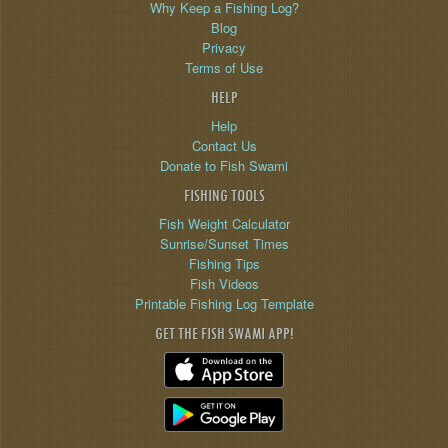
Why Keep a Fishing Log?
Blog
Privacy
Terms of Use
HELP
Help
Contact Us
Donate to Fish Swami
FISHING TOOLS
Fish Weight Calculator
Sunrise/Sunset Times
Fishing Tips
Fish Videos
Printable Fishing Log Template
GET THE FISH SWAMI APP!