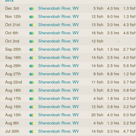
Dec 3rd
Shenendoah River, WV
5 fish
4.0 hrs
1.3 fis
Nov 12th
Shenendoah River, WV
12 fish
9.0 hrs
1.3 fis
Oct 21st
Shenendoah River, WV
13 fish
3.0 hrs
4.3 fis
Oct 6th
Shenendoah River, WV
16 fish
3.5 hrs
4.6 fis
Oct 2nd
Shenendoah River, WV
12 fish
-
Sep 25th
Shenendoah River, WV
4 fish
1.5 hrs
2.7 fis
Sep 16th
Shenendoah River, WV
14 fish
3.5 hrs
4.0 fis
Aug 29th
Shenendoah River, WV
14 fish
2.5 hrs
5.6 fis
Aug 27th
Shenendoah River, WV
8 fish
6.8 hrs
1.2 fis
Aug 22nd
Shenendoah River, WV
11 fish
3.0 hrs
3.7 fis
Aug 18th
Shenendoah River, WV
5 fish
6.3 hrs
0.8 fis
Aug 17th
Shenendoah River, WV
4 fish
1.8 hrs
2.3 fis
Aug 15th
Shenendoah River, WV
12 fish
3.8 hrs
3.2 fis
Aug 13th
Shenendoah River, WV
20 fish
4.0 hrs
5.0 fis
Aug 8th
Shenendoah River, WV
4 fish
1.3 hrs
3.2 fis
Jul 30th
Shenendoah River, WV
14 fish
3.0 hrs
4.7 fis