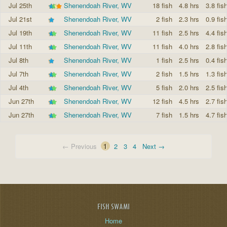
Jul 25th
Shenendoah River, WV
18 fish
4.8 hrs
3.8 fis
Jul 21st
Shenendoah River, WV
2 fish
2.3 hrs
0.9 fis
Jul 19th
Shenendoah River, WV
11 fish
2.5 hrs
4.4 fis
Jul 11th
Shenendoah River, WV
11 fish
4.0 hrs
2.8 fis
Jul 8th
Shenendoah River, WV
1 fish
2.5 hrs
0.4 fis
Jul 7th
Shenendoah River, WV
2 fish
1.5 hrs
1.3 fis
Jul 4th
Shenendoah River, WV
5 fish
2.0 hrs
2.5 fis
Jun 27th
Shenendoah River, WV
12 fish
4.5 hrs
2.7 fis
Jun 27th
Shenendoah River, WV
7 fish
1.5 hrs
4.7 fis
← Previous
1
2
3
4
Next →
FISH SWAMI
Home