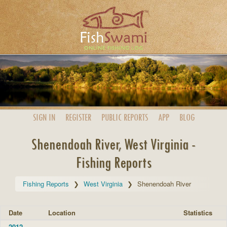
SIGN IN
REGISTER
PUBLIC
REPORTS
APP
BLOG
Shenendoah River, West Virginia -
Fishing Reports
Fishing Reports
West Virginia
Shenendoah River
Date
Location
Statistics
2012