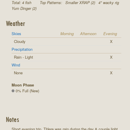
Total: 4 fish
Top Patterns:
Smaller XRAP (2)
4" wacky rig
Yum Dinger (2)
Weather
Skies
Morning
Afternoon
Evening
Cloudy
X
Precipitation
Rain - Light
X
Wind
None
X
Moon Phase
0% Full (New)
Notes
Short evening trip. THere was rain during the day & couple light