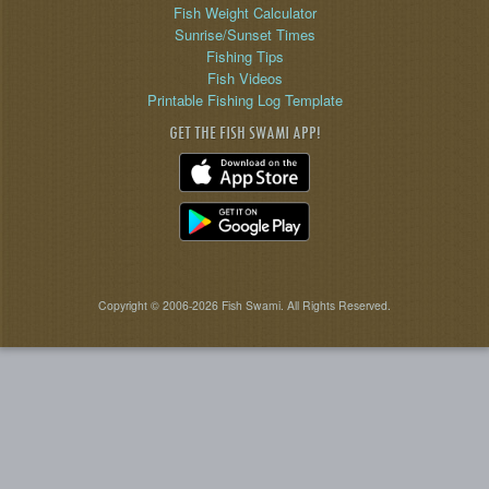
Fish Weight Calculator
Sunrise/Sunset Times
Fishing Tips
Fish Videos
Printable Fishing Log Template
GET THE FISH SWAMI APP!
Copyright © 2006-2026 Fish Swami. All Rights Reserved.