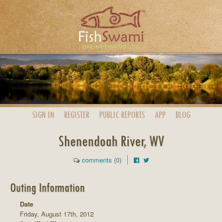
SIGN IN
REGISTER
PUBLIC
REPORTS
APP
BLOG
Shenendoah River, WV
comments (0)
Outing Information
Date
Friday, August 17th, 2012