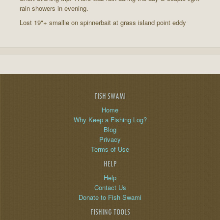
rain showers in evening.
Lost 19"+ smallie on spinnerbait at grass island point eddy
FISH SWAMI
Home
Why Keep a Fishing Log?
Blog
Privacy
Terms of Use
HELP
Help
Contact Us
Donate to Fish Swami
FISHING TOOLS