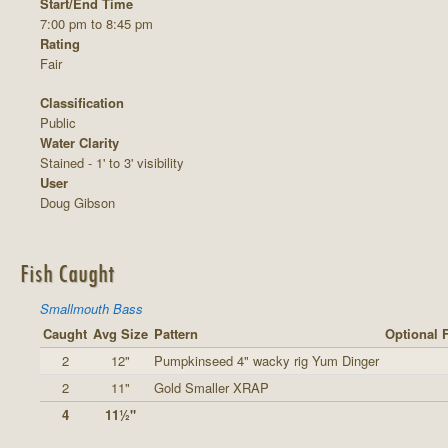
Start/End Time
7:00 pm to 8:45 pm
Rating
Fair
Classification
Public
Water Clarity
Stained - 1' to 3' visibility
User
Doug Gibson
Fish Caught
Smallmouth Bass
Caught
Avg Size
Pattern
Optional 
2
12"
Pumpkinseed 4" wacky rig Yum Dinger
2
11"
Gold Smaller XRAP
4
11½"