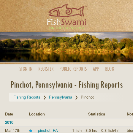
SIGN IN
REGISTER
PUBLIC
REPORTS
APP
BLOG
Pinchot, Pennsylvania - Fishing Reports
Fishing Reports
Pennsylvania
Pinchot
Date
Location
Statistics
Not
2010
Mar 17th
pinchot, PA
1 fish
3.5 hrs
0.3 fish/hr
trie