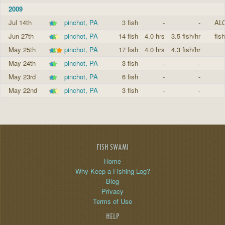
2009
Jul 14th
pinchot, PA
3 fish
-
-
AL
Jun 27th
pinchot, PA
14 fish
4.0 hrs
3.5 fish/hr
fis
May 25th
pinchot, PA
17 fish
4.0 hrs
4.3 fish/hr
May 24th
pinchot, PA
3 fish
-
-
May 23rd
pinchot, PA
6 fish
-
-
May 22nd
pinchot, PA
3 fish
-
-
FISH SWAMI
Home
Why Keep a Fishing Log?
Blog
Privacy
Terms of Use
HELP