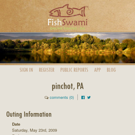
SIGN IN
REGISTER
PUBLIC
REPORTS
APP
BLOG
pinchot, PA
comments (0)
Outing Information
Date
Saturday, May 23rd, 2009