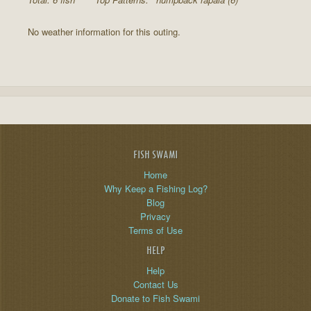
No weather information for this outing.
FISH SWAMI
Home
Why Keep a Fishing Log?
Blog
Privacy
Terms of Use
HELP
Help
Contact Us
Donate to Fish Swami