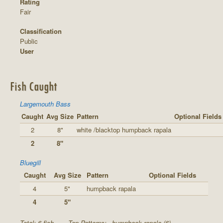
Rating
Fair
Classification
Public
User
Fish Caught
Largemouth Bass
Caught
Avg Size
Pattern
Optional Fields
2
8"
white /blacktop humpback rapala
2
8"
Bluegill
Caught
Avg Size
Pattern
Optional Fields
4
5"
humpback rapala
4
5"
Total: 6 fish
Top Patterns:
humpback rapala (6)