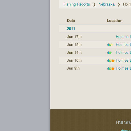
Fishing Reports
Nebraska
Hol
Date
Location
2011
Jun 17th
Holmes 
Jun 15th
Holmes 
Jun 14th
Holmes 
Jun 10th
Holmes 
Jun 9th
Holmes 
FISH SW
Home