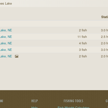
mes Lake
Stati
Lake, NE
2 fish
3.0 h
Lake, NE
11 fish
2.5 h
Lake, NE
4 fish
2.0 h
Lake, NE
3 fish
3.0 h
Lake, NE
2 fish
2.0 h
AMI
HELP
FISHING TOOLS
G
Help
Fish Weight Calculator