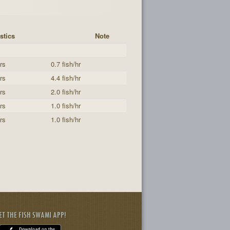
stics
Note
rs
0.7 fish/hr
rs
4.4 fish/hr
rs
2.0 fish/hr
rs
1.0 fish/hr
rs
1.0 fish/hr
ET THE FISH SWAMI APP!