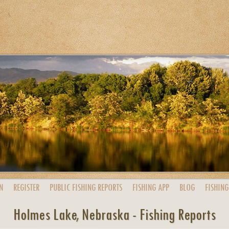
N
REGISTER
PUBLIC
FISHING
REPORTS
FISHING
APP
BLOG
FISHING
Holmes Lake, Nebraska - Fishing Reports