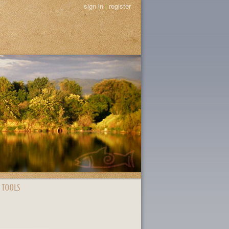
sign in
|
register
 TOOLS