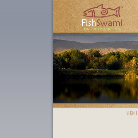
SIGN I