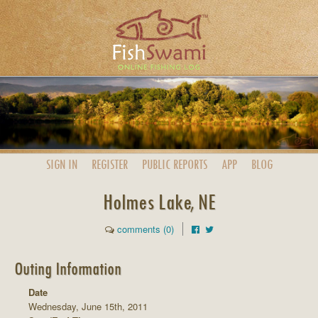
SIGN IN
REGISTER
PUBLIC
REPORTS
APP
BLOG
Holmes Lake, NE
comments (0)
Outing Information
Date
Wednesday, June 15th, 2011