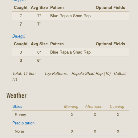
Caught
Avg Size
Pattern
Optional Fields
7
7"
Blue Rapala Shad Rap
7
7"
Bluegill
Caught
Avg Size
Pattern
Optional Fields
3
6"
Blue Rapala Shad Rap
3
6"
Total: 11 fish
Top Patterns:
Rapala Shad Rap (10)
Cutbait
(1)
Weather
Skies
Morning
Afternoon
Evening
Sunny
X
X
X
Precipitation
None
X
X
X