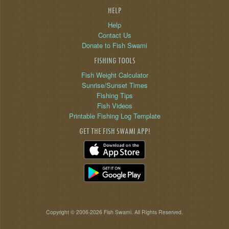
HELP
Help
Contact Us
Donate to Fish Swami
FISHING TOOLS
Fish Weight Calculator
Sunrise/Sunset Times
Fishing Tips
Fish Videos
Printable Fishing Log Template
GET THE FISH SWAMI APP!
Copyright © 2006-2026 Fish Swami. All Rights Reserved.