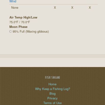
Wind
None
X
X
X
Air Temp High/Low
75.0°F / 70.0°F
Moon Phase
95% Full (Waxing gibbous)
FISH SWAMI
Home
Why Keep a Fishing Log?
Blog
Privacy
Terms of Use