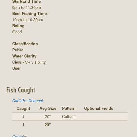
Start/End Time
9pm to 11:30pm
Best Fishing Time
10pm to 10:30pm
Rating
Good
Classification
Public
Water Clarity
Clear - 5'+ visibility
User
Fish Caught
Catfish - Channel
Caught
Avg Size
Pattern
Optional Fields
1
20"
Cutbait
1
20"
Crappie