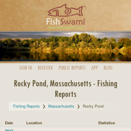
SIGN IN
REGISTER
PUBLIC
REPORTS
APP
BLOG
Rocky Pond, Massachusetts - Fishing
Reports
Fishing Reports
Massachusetts
Rocky Pond
Date
Location
Statistics
2012