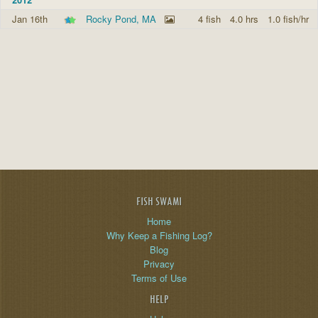
Jan 16th
Rocky Pond, MA
4 fish
4.0 hrs
1.0 fish/hr
FISH SWAMI
Home
Why Keep a Fishing Log?
Blog
Privacy
Terms of Use
HELP