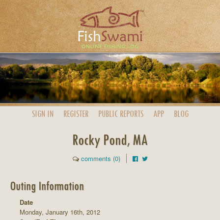
SIGN IN
REGISTER
PUBLIC
REPORTS
APP
BLOG
Rocky Pond, MA
comments (0)
Outing Information
Date
Monday, January 16th, 2012