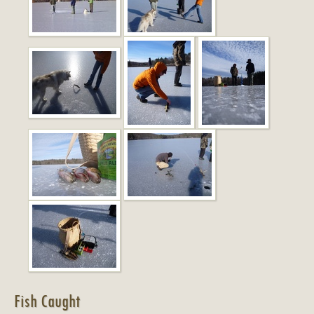
Fish Caught