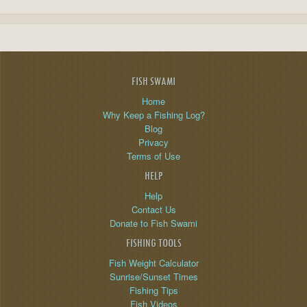
FISH SWAMI
Home
Why Keep a Fishing Log?
Blog
Privacy
Terms of Use
HELP
Help
Contact Us
Donate to Fish Swami
FISHING TOOLS
Fish Weight Calculator
Sunrise/Sunset Times
Fishing Tips
Fish Videos