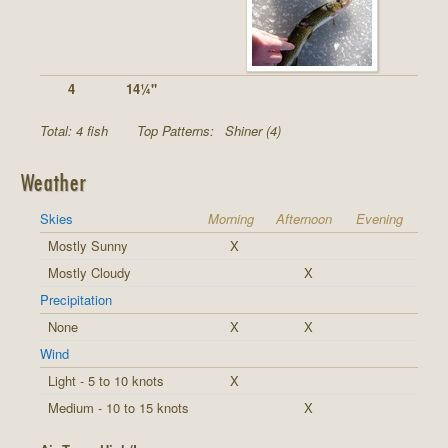
4
14¼"
Total: 4 fish
Top Patterns:
Shiner (4)
Weather
Skies
Morning
Afternoon
Evening
Mostly Sunny
X
Mostly Cloudy
X
Precipitation
None
X
X
Wind
Light - 5 to 10 knots
X
Medium - 10 to 15 knots
X