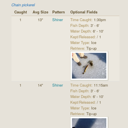
Chain pickerel
Caught
Avg Size
Pattern
Optional Fields
1
13"
Shiner
Time Caught:
1:30pm
Fish Depth:
3' - 6'
Water Depth:
6' - 10'
Kept/Released:
/ 1
Water Type:
Ice
Retrieve:
Tip-up
1
14"
Shiner
Time Caught:
11:15am
Fish Depth:
3' - 6'
Water Depth:
6' - 10'
Kept/Released:
/ 1
Water Type:
Ice
Retrieve:
Tip-up