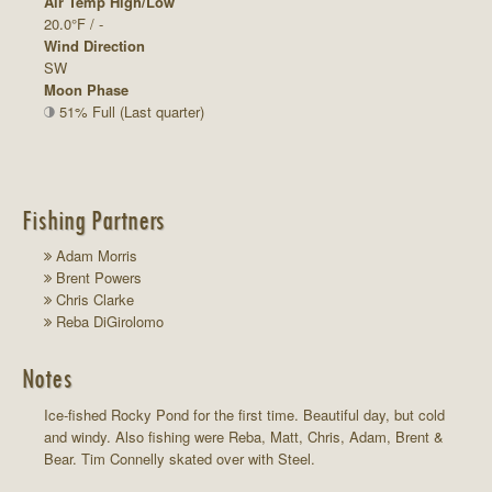
Air Temp High/Low
20.0°F / -
Wind Direction
SW
Moon Phase
51% Full (Last quarter)
Fishing Partners
Adam Morris
Brent Powers
Chris Clarke
Reba DiGirolomo
Notes
Ice-fished Rocky Pond for the first time. Beautiful day, but cold
and windy. Also fishing were Reba, Matt, Chris, Adam, Brent &
Bear. Tim Connelly skated over with Steel.