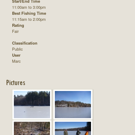
Start/End Time
11:00am to 3:00pm
Best Fishing Time
11:15am to 2:00pm
Rating
Fair
Classification
Public
User
Marc
Pictures