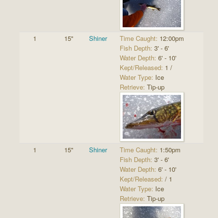
1
15"
Shiner
Time Caught:
12:00pm
Fish Depth:
3' - 6'
Water Depth:
6' - 10'
Kept/Released:
1 /
Water Type:
Ice
Retrieve:
Tip-up
1
15"
Shiner
Time Caught:
1:50pm
Fish Depth:
3' - 6'
Water Depth:
6' - 10'
Kept/Released:
/ 1
Water Type:
Ice
Retrieve:
Tip-up