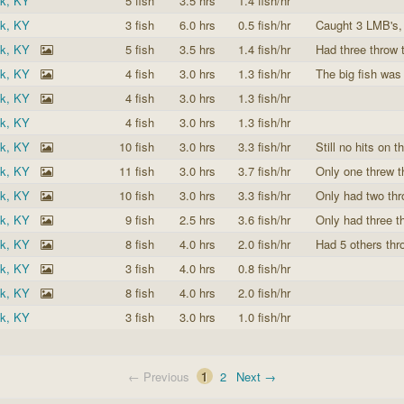
ek, KY
5 fish
3.5 hrs
1.4 fish/hr
ek, KY
3 fish
6.0 hrs
0.5 fish/hr
Caught 3 LMB's, 
ek, KY
5 fish
3.5 hrs
1.4 fish/hr
Had three throw t
ek, KY
4 fish
3.0 hrs
1.3 fish/hr
The big fish was
ek, KY
4 fish
3.0 hrs
1.3 fish/hr
ek, KY
4 fish
3.0 hrs
1.3 fish/hr
ek, KY
10 fish
3.0 hrs
3.3 fish/hr
Still no hits on t
ek, KY
11 fish
3.0 hrs
3.7 fish/hr
Only one threw t
ek, KY
10 fish
3.0 hrs
3.3 fish/hr
Only had two thr
ek, KY
9 fish
2.5 hrs
3.6 fish/hr
Only had three th
ek, KY
8 fish
4.0 hrs
2.0 fish/hr
Had 5 others thr
ek, KY
3 fish
4.0 hrs
0.8 fish/hr
ek, KY
8 fish
4.0 hrs
2.0 fish/hr
ek, KY
3 fish
3.0 hrs
1.0 fish/hr
← Previous
1
2
Next →