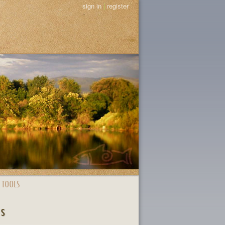
sign in
|
register
 TOOLS
ts