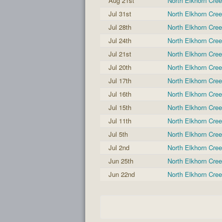
Aug 21st
North Elkhorn Cre
Jul 31st
North Elkhorn Cre
Jul 28th
North Elkhorn Cre
Jul 24th
North Elkhorn Cre
Jul 21st
North Elkhorn Cre
Jul 20th
North Elkhorn Cre
Jul 17th
North Elkhorn Cre
Jul 16th
North Elkhorn Cre
Jul 15th
North Elkhorn Cre
Jul 11th
North Elkhorn Cre
Jul 5th
North Elkhorn Cre
Jul 2nd
North Elkhorn Cre
Jun 25th
North Elkhorn Cre
Jun 22nd
North Elkhorn Cre