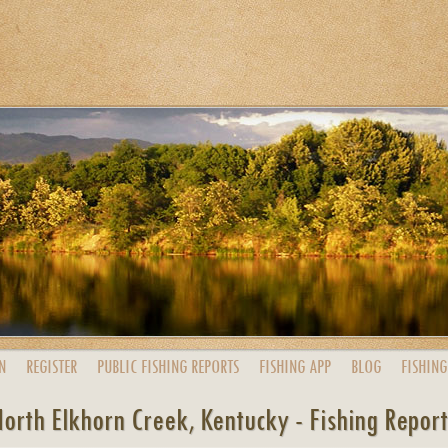
N
REGISTER
PUBLIC
FISHING
REPORTS
FISHING
APP
BLOG
FISHING
orth Elkhorn Creek, Kentucky - Fishing Repor