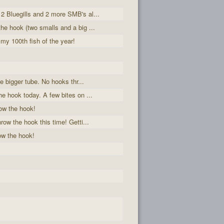
2 Bluegills and 2 more SMB's al...
he hook (two smalls and a big ...
 my 100th fish of the year!
he bigger tube. No hooks thr...
he hook today. A few bites on ...
ow the hook!
row the hook this time! Getti...
ow the hook!