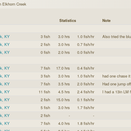
h Elkhorn Creek
Statistics
Note
ek, KY
3 fish
3.0 hrs
1.0 fish/hr
Also tried the blu
ek, KY
2 fish
3.0 hrs
0.7 fish/hr
ek, KY
0 fish
2.0 hrs
0.0 fish/hr
ek, KY
7 fish
17.0 hrs
0.4 fish/hr
ek, KY
3 fish
3.0 hrs
1.0 fish/hr
had one chase it 
ek, KY
7 fish
3.5 hrs
2.0 fish/hr
Had one jump off
ek, KY
11 fish
4.5 hrs
2.4 fish/hr
I had a 13in LM f
ek, KY
2 fish
15.0 hrs
0.1 fish/hr
ek, KY
5 fish
3.0 hrs
1.7 fish/hr
ek, KY
2 fish
-
-
ek, KY
7 fish
4.0 hrs
1.8 fish/hr