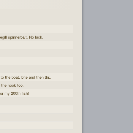
egill spinnerbait. No luck.
to the boat, bite and then thr...
 the hook too.
or my 200th fish!