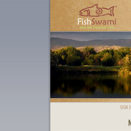
SIGN I
N