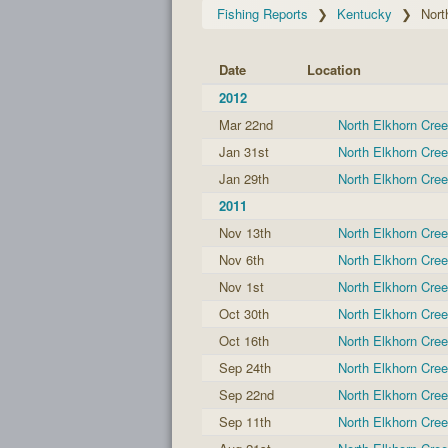
Fishing Reports
Kentucky
Nort
Date
Location
2012
Mar 22nd
North Elkhorn Cre
Jan 31st
North Elkhorn Cre
Jan 29th
North Elkhorn Cre
2011
Nov 13th
North Elkhorn Cre
Nov 6th
North Elkhorn Cre
Nov 1st
North Elkhorn Cre
Oct 30th
North Elkhorn Cre
Oct 16th
North Elkhorn Cre
Sep 24th
North Elkhorn Cre
Sep 22nd
North Elkhorn Cre
Sep 11th
North Elkhorn Cre