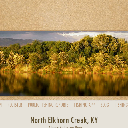
N
REGISTER
PUBLIC
FISHING
REPORTS
FISHING
APP
BLOG
FISHING
North Elkhorn Creek, KY
Above Robinson Dam