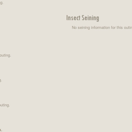
ng.
Insect Seining
No seining information for this outi
outing.
g.
uting.
k.