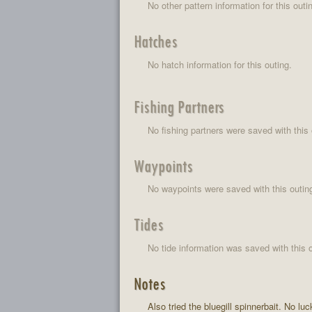
No other pattern information for this outi
Hatches
No hatch information for this outing.
Fishing Partners
No fishing partners were saved with this 
Waypoints
No waypoints were saved with this outin
Tides
No tide information was saved with this o
Notes
Also tried the bluegill spinnerbait. No luc