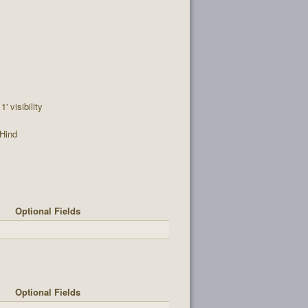
' visibility
Hind
Optional Fields
Optional Fields