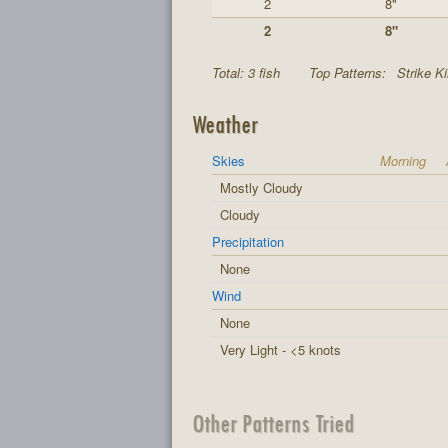
2
8"
2
8"
Total: 3 fish
Top Patterns:
Strike K
Weather
Skies
Morning
Mostly Cloudy
Cloudy
Precipitation
None
Wind
None
Very Light - <5 knots
Other Patterns Tried