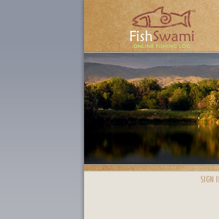
SIGN I