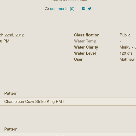
comments (0)
ch 22nd, 2012
Classification
Public
00 PM
Water Temp
-
Water Clarity
Murky - <1
Water Level
120 cfs
User
Matthew 
Pattern
Chameleon Craw Strike King PMT
Pattern