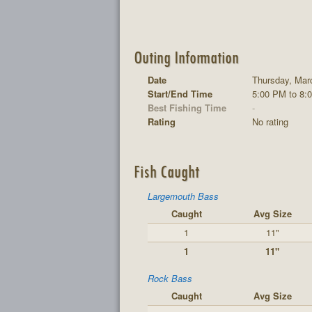
Outing Information
Date
Thursday, Mar
Start/End Time
5:00 PM to 8:
Best Fishing Time
-
Rating
No rating
Fish Caught
Largemouth Bass
Caught
Avg Size
1
11"
1
11"
Rock Bass
Caught
Avg Size