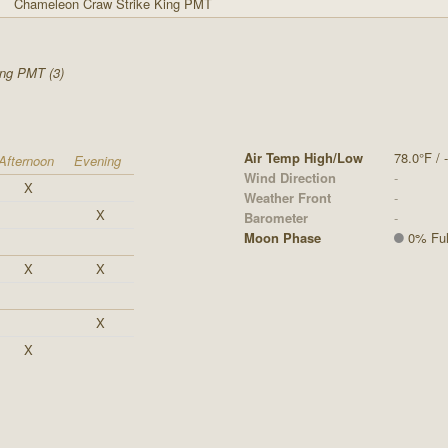
Chameleon Craw Strike King PMT
ing PMT (3)
Air Temp High/Low
78.0°F / -
Afternoon
Evening
Wind Direction
-
X
Weather Front
-
X
Barometer
-
Moon Phase
0% Ful
X
X
X
X