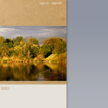
sign in
|
register
 TOOLS