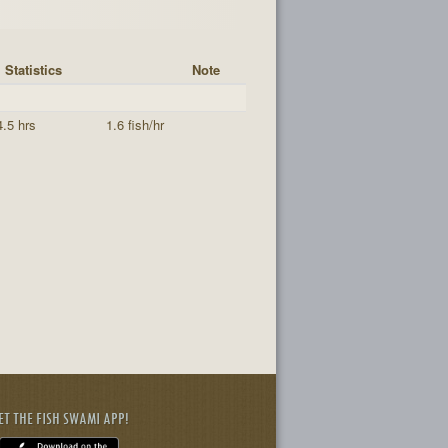
Statistics
Note
4.5 hrs
1.6 fish/hr
ET THE FISH SWAMI APP!