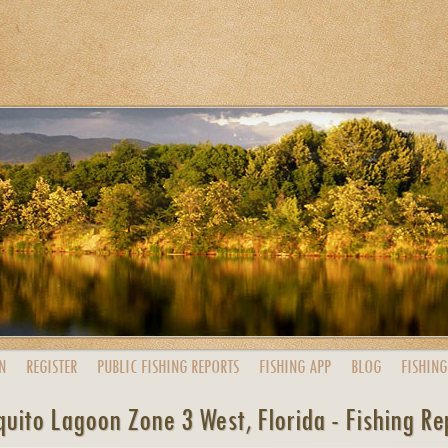
N
REGISTER
PUBLIC
FISHING
REPORTS
FISHING
APP
BLOG
FISHING
uito Lagoon Zone 3 West, Florida - Fishing Re