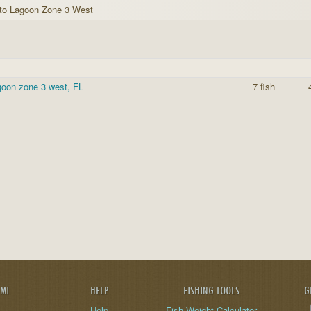
to Lagoon Zone 3 West
goon zone 3 west, FL
7 fish
AMI
HELP
FISHING TOOLS
G
Help
Fish Weight Calculator