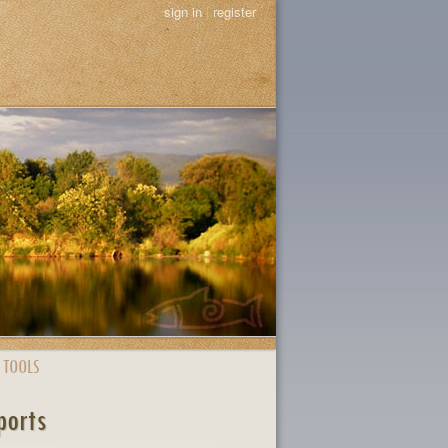
sign in
|
register
 TOOLS
ports