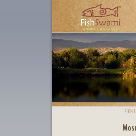
SIGN I
Mosq