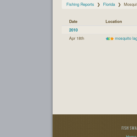
Fishing Reports
Florida
Mosqui
Date
Location
2010
Apr 18th
mosquito la
FISH SW
Home