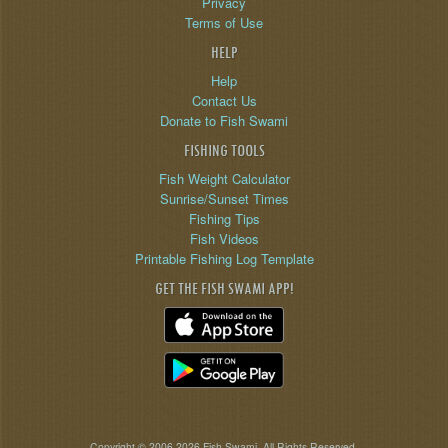
Privacy
Terms of Use
HELP
Help
Contact Us
Donate to Fish Swami
FISHING TOOLS
Fish Weight Calculator
Sunrise/Sunset Times
Fishing Tips
Fish Videos
Printable Fishing Log Template
GET THE FISH SWAMI APP!
Copyright © 2006-2026 Fish Swami. All Rights Reserved.