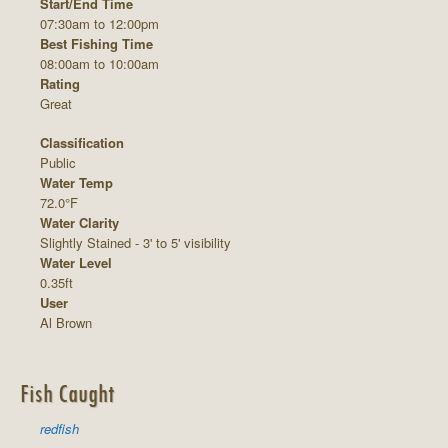
Start/End Time
07:30am to 12:00pm
Best Fishing Time
08:00am to 10:00am
Rating
Great
Classification
Public
Water Temp
72.0°F
Water Clarity
Slightly Stained - 3' to 5' visibility
Water Level
0.35ft
User
Al Brown
Fish Caught
redfish