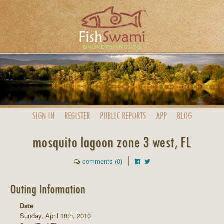
SIGN IN
REGISTER
PUBLIC
REPORTS
APP
BLOG
mosquito lagoon zone 3 west, FL
comments (0)
Outing Information
Date
Sunday, April 18th, 2010