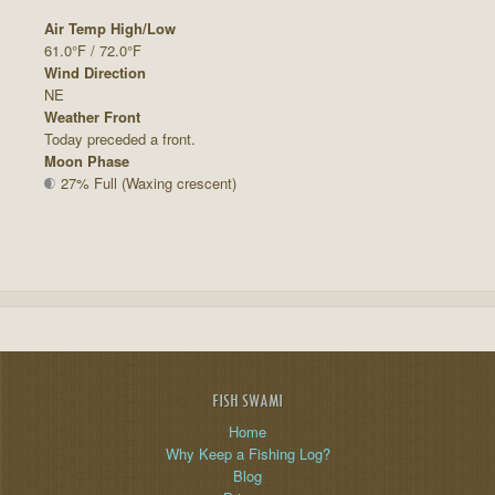
Air Temp High/Low
61.0°F / 72.0°F
Wind Direction
NE
Weather Front
Today preceded a front.
Moon Phase
27% Full (Waxing crescent)
FISH SWAMI
Home
Why Keep a Fishing Log?
Blog