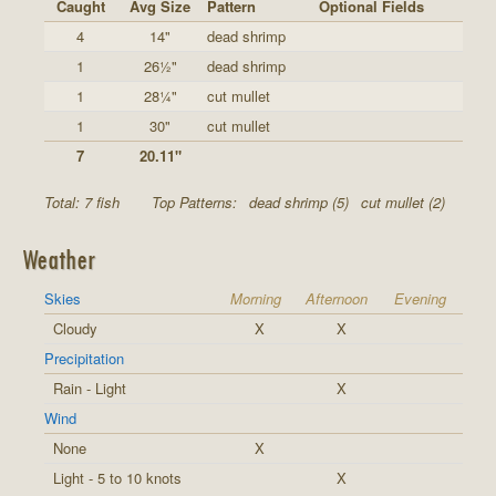
Caught
Avg Size
Pattern
Optional Fields
4
14"
dead shrimp
1
26½"
dead shrimp
1
28¼"
cut mullet
1
30"
cut mullet
7
20.11"
Total: 7 fish
Top Patterns:
dead shrimp (5)
cut mullet (2)
Weather
Skies
Morning
Afternoon
Evening
Cloudy
X
X
Precipitation
Rain - Light
X
Wind
None
X
Light - 5 to 10 knots
X