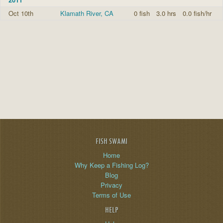
Oct 10th
Klamath River, CA
0 fish
3.0 hrs
0.0 fish/hr
FISH SWAMI
Home
Why Keep a Fishing Log?
Blog
Privacy
Terms of Use
HELP