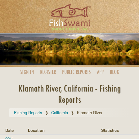
SIGN IN
REGISTER
PUBLIC
REPORTS
APP
BLOG
Klamath River, California - Fishing
Reports
Fishing Reports
California
Klamath River
Date
Location
Statistics
2011