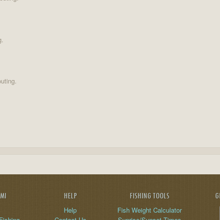
g.
uting.
AMI
HELP
FISHING TOOLS
G
Help
Fish Weight Calculator
Fishing
Contact Us
Sunrise/Sunset Times