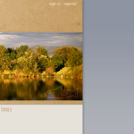
sign in
|
register
 TOOLS