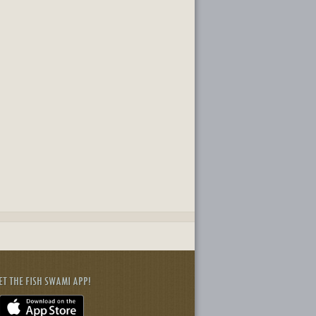
ET THE FISH SWAMI APP!