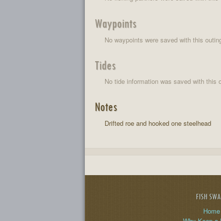
Waypoints
No waypoints were saved with this outin
Tides
No tide information was saved with this o
Notes
Drifted roe and hooked one steelhead
FISH SW
Home
Why Keep a 