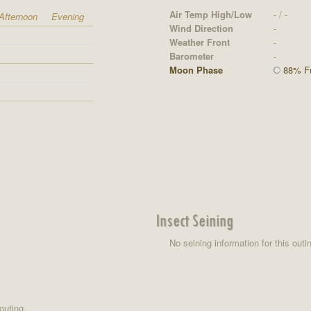
Air Temp High/Low
- / -
Afternoon
Evening
Wind Direction
-
Weather Front
-
Barometer
-
Moon Phase
88% Fu
Insect Seining
No seining information for this outi
outing.