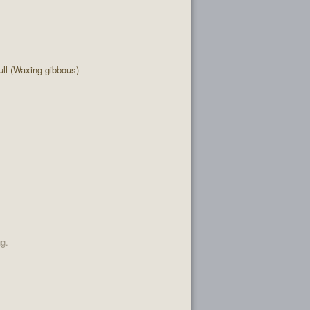
ll (Waxing gibbous)
ng.