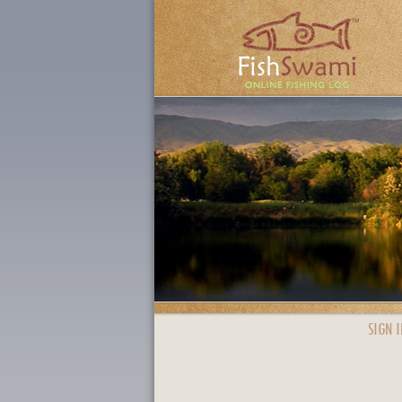
SIGN I