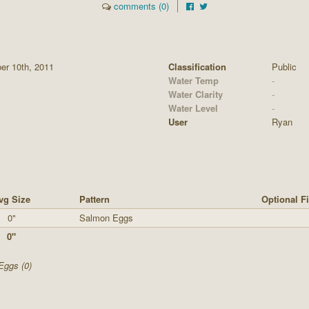
comments (0)
er 10th, 2011
Classification
Public
Water Temp
-
Water Clarity
-
Water Level
-
User
Ryan
vg Size
Pattern
Optional F
0"
Salmon Eggs
0"
Eggs (0)