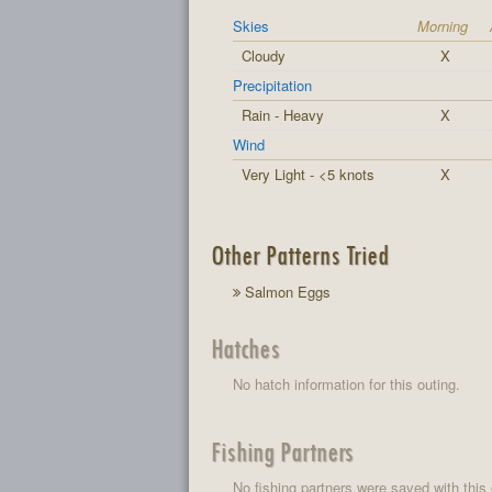
Skies
Morning
Cloudy
X
Precipitation
Rain - Heavy
X
Wind
Very Light - <5 knots
X
Other Patterns Tried
Salmon Eggs
Hatches
No hatch information for this outing.
Fishing Partners
No fishing partners were saved with this 