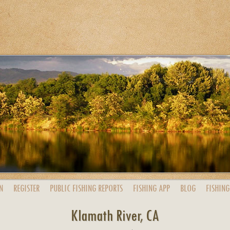
N
REGISTER
PUBLIC
FISHING
REPORTS
FISHING
APP
BLOG
FISHING
Klamath River, CA