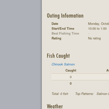
Outing Information
Date
Monday, Octob
Start/End Time
10:00 to 1:00
Best Fishing Time
-
Rating
No rating
Fish Caught
Chinook Salmon
Caught
A
0
0
Total: 0 fish
Top Patterns:
Salmon 
Weather