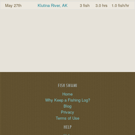
May 27th
Klutina River, AK
3 fish
3.0 hrs
1.0 fish/hr
FISH SWAMI
Home
Why Keep a Fishing Log?
Blog
Privacy
Terms of Use
HELP