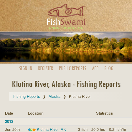
SIGN IN
REGISTER
PUBLIC
REPORTS
APP
BLOG
Klutina River, Alaska - Fishing Reports
Fishing Reports
Alaska
Klutina River
Date
Location
Statistics
2012
Jun 20th
Klutina River, AK
3 fish
20.0 hrs
0.2 fish/hr