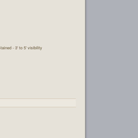
tained - 3' to 5' visibility