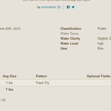
comments (0)
ne 20th, 2012
Classification
Public
Water Temp
-
Water Clarity
Slightly S
Water Level
high
User
Brie
Avg Size
Pattern
Optional Fields
7 lbs
Flash Fly
7 lbs
 (3)