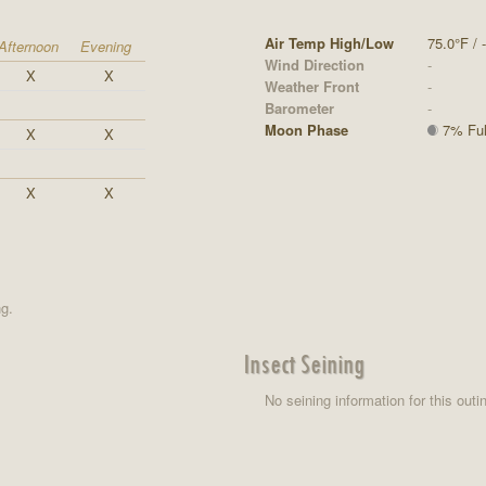
Air Temp High/Low
75.0°F / -
Afternoon
Evening
Wind Direction
-
X
X
Weather Front
-
Barometer
-
Moon Phase
7% Full
X
X
X
X
ng.
Insect Seining
No seining information for this outi