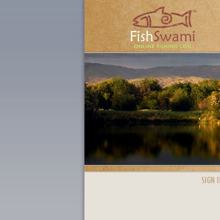
SIGN I