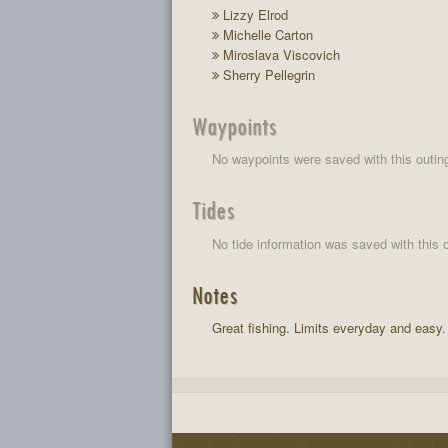
Lizzy Elrod
Michelle Carton
Miroslava Viscovich
Sherry Pellegrin
Waypoints
No waypoints were saved with this outin
Tides
No tide information was saved with this o
Notes
Great fishing. Limits everyday and easy.