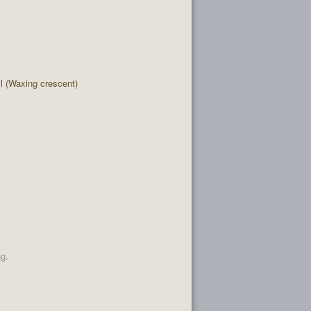
 (Waxing crescent)
ng.