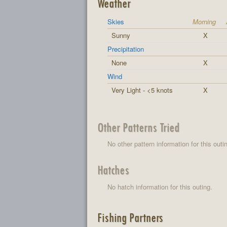
Weather
Skies
Morning
Sunny
X
Precipitation
None
X
Wind
Very Light - <5 knots
X
Other Patterns Tried
No other pattern information for this outi
Hatches
No hatch information for this outing.
Fishing Partners