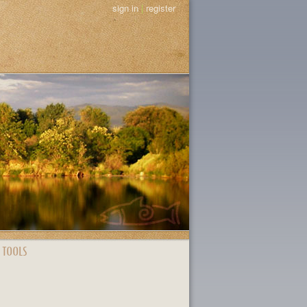
sign in
|
register
 TOOLS