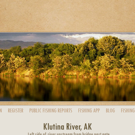
N
REGISTER
PUBLIC
FISHING
REPORTS
FISHING
APP
BLOG
FISHING
Klutina River, AK
Left side of river upstream from bridge past gate