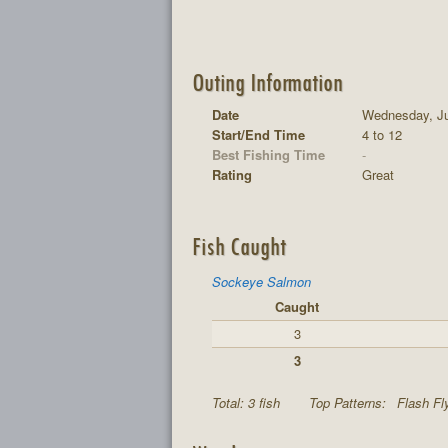
Outing Information
Date
Wednesday, Ju
Start/End Time
4 to 12
Best Fishing Time
-
Rating
Great
Fish Caught
Sockeye Salmon
Caught
3
3
Total: 3 fish
Top Patterns:
Flash Fly