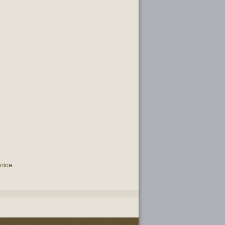
nice.