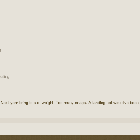
g.
uting.
 Next year bring lots of weight. Too many snags. A landing net would've been 