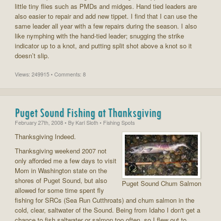
little tiny flies such as PMDs and midges. Hand tied leaders are
also easier to repair and add new tippet. I find that I can use the
same leader all year with a few repairs during the season. I also
like nymphing with the hand-tied leader; snugging the strike
indicator up to a knot, and putting split shot above a knot so it
doesn’t slip.
Views: 249915 • Comments: 8
Puget Sound Fishing at Thanksgiving
February 27th, 2008
• By
Karl Sloth
• Fishing Spots
Thanksgiving Indeed.
Thanksgiving weekend 2007 not
only afforded me a few days to visit
Mom in Washington state on the
shores of Puget Sound, but also
Puget Sound Chum Salmon
allowed for some time spent fly
fishing for SRCs (Sea Run Cutthroats) and chum salmon in the
cold, clear, saltwater of the Sound. Being from Idaho I don't get a
chance to fish saltwater or salmon too often, so I flew out to