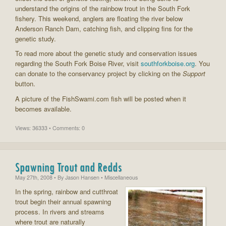
understand the origins of the rainbow trout in the South Fork
fishery. This weekend, anglers are floating the river below
Anderson Ranch Dam, catching fish, and clipping fins for the
genetic study.
To read more about the genetic study and conservation issues
regarding the South Fork Boise River, visit
southforkboise.org
. You
can donate to the conservancy project by clicking on the
Support
button.
A picture of the FishSwami.com fish will be posted when it
becomes available.
Views: 36333 • Comments: 0
Spawning Trout and Redds
May 27th, 2008
• By
Jason Hansen
• Miscellaneous
In the spring, rainbow and cutthroat
trout begin their annual spawning
process. In rivers and streams
where trout are naturally