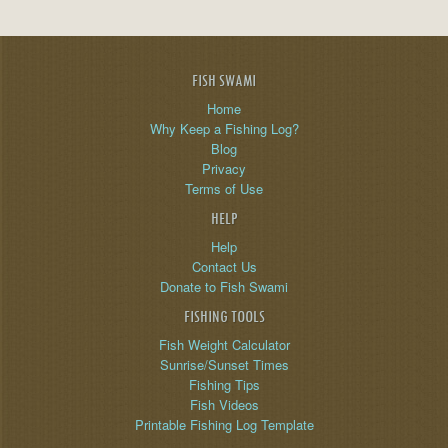
FISH SWAMI
Home
Why Keep a Fishing Log?
Blog
Privacy
Terms of Use
HELP
Help
Contact Us
Donate to Fish Swami
FISHING TOOLS
Fish Weight Calculator
Sunrise/Sunset Times
Fishing Tips
Fish Videos
Printable Fishing Log Template