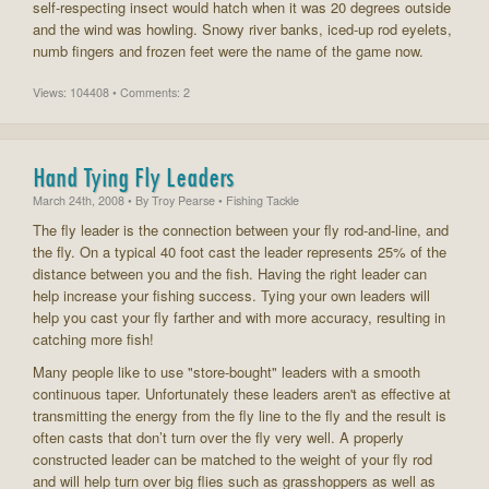
self-respecting insect would hatch when it was 20 degrees outside
and the wind was howling. Snowy river banks, iced-up rod eyelets,
numb fingers and frozen feet were the name of the game now.
Views: 104408 • Comments: 2
Hand Tying Fly Leaders
March 24th, 2008
• By
Troy Pearse
• Fishing Tackle
The fly leader is the connection between your fly rod-and-line, and
the fly. On a typical 40 foot cast the leader represents 25% of the
distance between you and the fish. Having the right leader can
help increase your fishing success. Tying your own leaders will
help you cast your fly farther and with more accuracy, resulting in
catching more fish!
Many people like to use "store-bought" leaders with a smooth
continuous taper. Unfortunately these leaders aren't as effective at
transmitting the energy from the fly line to the fly and the result is
often casts that don’t turn over the fly very well. A properly
constructed leader can be matched to the weight of your fly rod
and will help turn over big flies such as grasshoppers as well as