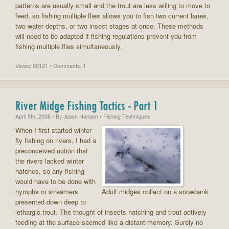
patterns are usually small and the trout are less willing to move to
feed, so fishing multiple flies allows you to fish two current lanes,
two water depths, or two insect stages at once. These methods
will need to be adapted if fishing regulations prevent you from
fishing multiple flies simultaneously.
Views: 90121 • Comments: 1
River Midge Fishing Tactics - Part 1
April 9th, 2008
• By
Jason Hansen
• Fishing Techniques
When I first started winter
fly fishing on rivers, I had a
preconceived notion that
the rivers lacked winter
hatches, so any fishing
would have to be done with
nymphs or streamers
Adult midges collect on a snowbank
presented down deep to
lethargic trout. The thought of insects hatching and trout actively
feeding at the surface seemed like a distant memory. Surely no