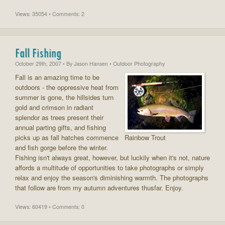
Views: 35054 • Comments: 2
Fall Fishing
October 29th, 2007
• By
Jason Hansen
• Outdoor Photography
Fall is an amazing time to be
outdoors - the oppressive heat from
summer is gone, the hillsides turn
gold and crimson in radiant
splendor as trees present their
annual parting gifts, and fishing
picks up as fall hatches commence
Rainbow Trout
and fish gorge before the winter.
Fishing isn't always great, however, but luckily when it's not, nature
affords a multitude of opportunities to take photographs or simply
relax and enjoy the season's diminishing warmth. The photographs
that follow are from my autumn adventures thusfar. Enjoy.
Views: 60419 • Comments: 0