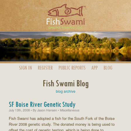
SIGN IN
REGISTER
PUBLIC
REPORTS
APP
BLOG
Fish Swami Blog
blog archive
SF Boise River Genetic Study
July 13th, 2008
• By
Jason Hansen
• Miscellaneous
Fish Swami has adopted a fish for the South Fork of the Boise
River 2008 genetic study. The donated money is being used to
offset the cost of genetic testing, which is being done to