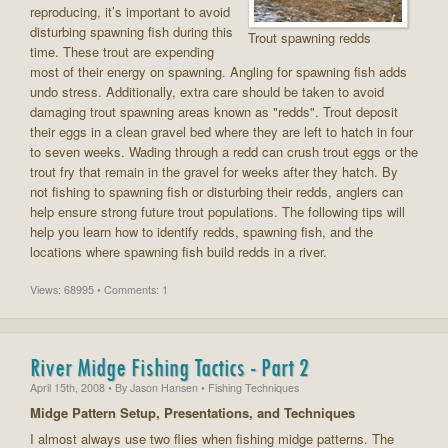
reproducing, it’s important to avoid
disturbing spawning fish during this
Trout spawning redds
time. These trout are expending
most of their energy on spawning. Angling for spawning fish adds
undo stress. Additionally, extra care should be taken to avoid
damaging trout spawning areas known as "redds". Trout deposit
their eggs in a clean gravel bed where they are left to hatch in four
to seven weeks. Wading through a redd can crush trout eggs or the
trout fry that remain in the gravel for weeks after they hatch. By
not fishing to spawning fish or disturbing their redds, anglers can
help ensure strong future trout populations. The following tips will
help you learn how to identify redds, spawning fish, and the
locations where spawning fish build redds in a river.
Views: 68995 • Comments: 1
River Midge Fishing Tactics - Part 2
April 15th, 2008
• By
Jason Hansen
• Fishing Techniques
Midge Pattern Setup, Presentations, and Techniques
I almost always use two flies when fishing midge patterns. The