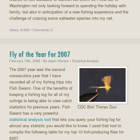
Washington not only looking forward to spending the holiday with
family, but also in anticipation of a new fishing experience and the
challenge of coaxing some saltwater species into my net.
Views: 31926 • Comments: 0
Fly of the Year For 2007
February 13th, 2008
• By
Jason Hansen
• Empirical Analysis
The 2007 year was the second
consecutive year that I have
recorded all of my fishing trips into
Fish Swami. One of the benefits of
keeping a fishing log for all of my
outings is being able to view catch
statistics for previous years. Fish
CDC Biot Thorax Dun
Swami has a very powerful
statistical analysis tool
that lets you query your fishing log for
almost any statistic you would like to know. I used that tool to
compile the following table for my top 10 fish-producing flies for
2007.