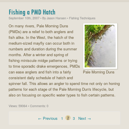
Fishing a PMD Hatch
September 10th, 2007
• By
Jason Hansen
• Fishing Techniques
On many rivers, Pale Morning Duns
(PMDs) are a relief to both anglers and
fish alike. In the West, the hatch of the
medium-sized mayfly can occur both in
numbers and duration during the summer
months. After a winter and spring of
fishing miniscule midge patterns or trying
to time sporadic drake emergences, PMDs
can ease anglers and fish into a fairly
Pale Morning Duns
consistent daily schedule of hatch and
spinner fall. This allows an angler to spend time not only on honing
patterns for each stage of the Pale Morning Dun's lifecycle, but
also on focusing on specific water types to fish certain patterns.
Views: 59064 • Comments: 0
← Previous
1
2
3
Next →