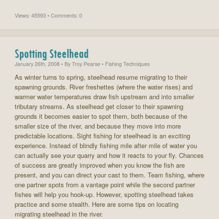
Views: 45593 • Comments: 0
Spotting Steelhead
January 26th, 2008
• By
Troy Pearse
• Fishing Techniques
As winter turns to spring, steelhead resume migrating to their
spawning grounds. River freshettes (where the water rises) and
warmer water temperatures draw fish upstream and into smaller
tributary streams. As steelhead get closer to their spawning
grounds it becomes easier to spot them, both because of the
smaller size of the river, and because they move into more
predictable locations. Sight fishing for steelhead is an exciting
experience. Instead of blindly fishing mile after mile of water you
can actually see your quarry and how it reacts to your fly. Chances
of success are greatly improved when you know the fish are
present, and you can direct your cast to them. Team fishing, where
one partner spots from a vantage point while the second partner
fishes will help you hook-up. However, spotting steelhead takes
practice and some stealth. Here are some tips on locating
migrating steelhead in the river.