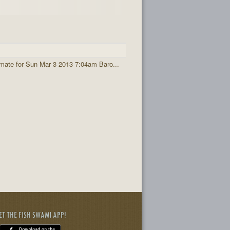
imate for Sun Mar 3 2013 7:04am Baro...
ET THE FISH SWAMI APP!