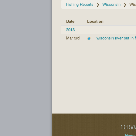
Fishing Reports
Wisconsin
Wis
Date
Location
2013
Mar 3rd
wisconsin river out in 
FISH SW
Home