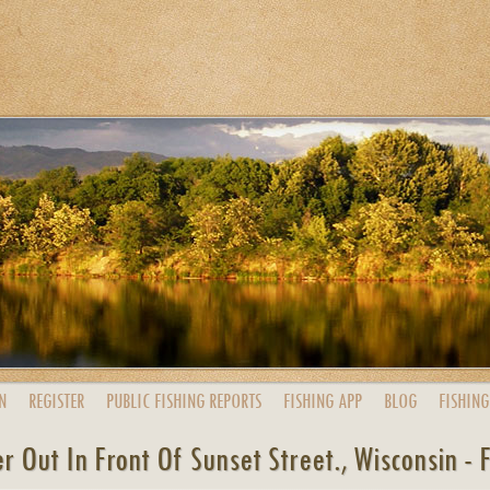
N
REGISTER
PUBLIC
FISHING
REPORTS
FISHING
APP
BLOG
FISHING
r Out In Front Of Sunset Street., Wisconsin - 