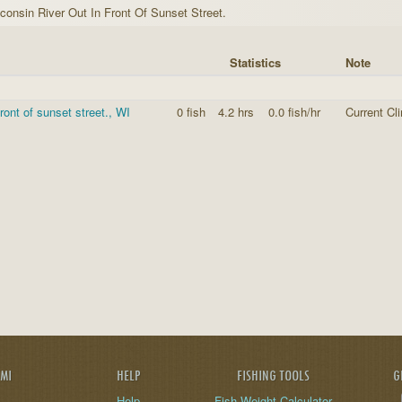
consin River Out In Front Of Sunset Street.
Statistics
Note
front of sunset street., WI
0 fish
4.2 hrs
0.0 fish/hr
Current Cl
AMI
HELP
FISHING TOOLS
G
Help
Fish Weight Calculator