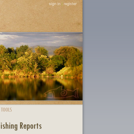
sign in
|
register
 TOOLS
Fishing Reports