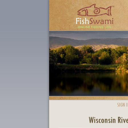
SIGN I
Wisconsin Rive