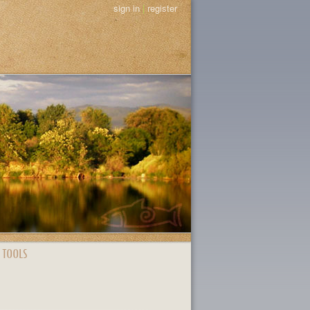
sign in
|
register
 TOOLS