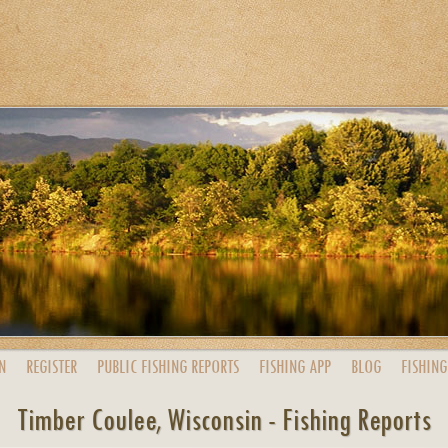
N
REGISTER
PUBLIC
FISHING
REPORTS
FISHING
APP
BLOG
FISHING
Timber Coulee, Wisconsin - Fishing Reports