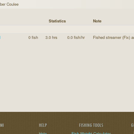
ber Coulee
Statistics
Note
I
0 fish
3.0 hrs
0.0 fish/hr
Fished streamer (Fix) 
AMI
HELP
FISHING TOOLS
G
Help
Fish Weight Calculator