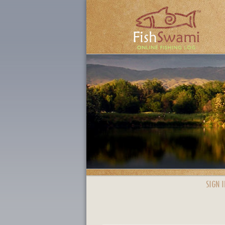
SIGN I