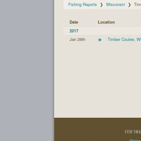
Fishing Reports
Wisconsin
Tim
Date
Location
2017
Jan 29th
Timber Coulee, W
FISH SW
Home