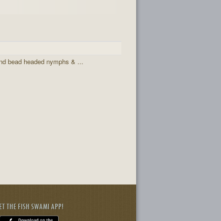
and bead headed nymphs & ...
ET THE FISH SWAMI APP!