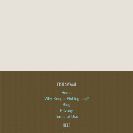
FISH SWAMI
Home
Why Keep a Fishing Log?
Blog
Privacy
Terms of Use
HELP