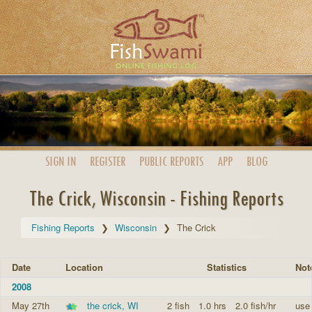
SIGN IN
REGISTER
PUBLIC
REPORTS
APP
BLOG
The Crick, Wisconsin - Fishing Reports
Fishing Reports
Wisconsin
The Crick
Date
Location
Statistics
Not
2008
May 27th
the crick, WI
2 fish
1.0 hrs
2.0 fish/hr
use 